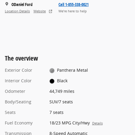
ODaniel Ford
Call 1-855-338-0021
Location Details
Website
We’re here to help
The overview
Exterior Color
Panthera Metal
Interior Color
Black
Odometer
44,749 miles
Body/Seating
SUV/7 seats
Seats
7 seats
Fuel Economy
18/23 MPG City/Hwy
Details
Transmission
8-Speed Automatic