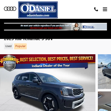
Skip to main content
2025 Kia Telluride S SUV
Used
Popular