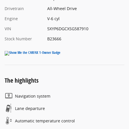
Drivetrain
All-Wheel Drive
Engine
V-6 cyl
VIN
5XYP6DGCXSG587910
Stock Number
B23666
The highlights
Navigation system
Lane departure
Automatic temperature control