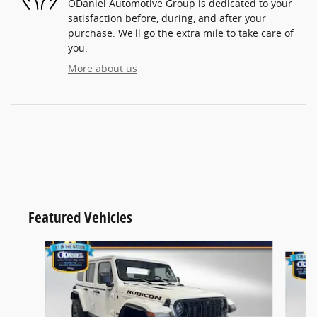
ODaniel Automotive Group is dedicated to your
satisfaction before, during, and after your
purchase. We'll go the extra mile to take care of
you.
More about us
Featured Vehicles
Slide 1 of 3