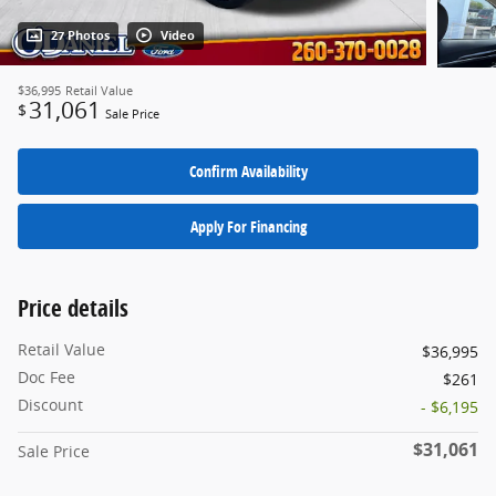
27 Photos
Video
$36,995
Retail Value
31,061
$
Sale Price
Confirm Availability
Apply For Financing
Price details
Retail Value
$36,995
Doc Fee
$261
Discount
- $6,195
$31,061
Sale Price