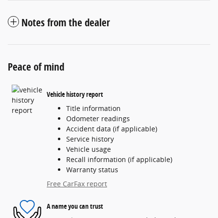
Notes from the dealer
Peace of mind
Vehicle history report
Title information
Odometer readings
Accident data (if applicable)
Service history
Vehicle usage
Recall information (if applicable)
Warranty status
Free CarFax report
A name you can trust