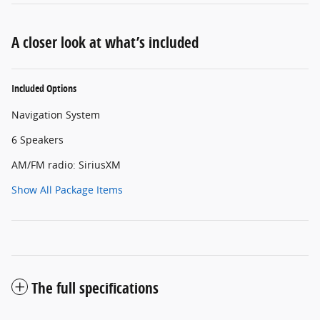
A closer look at what’s included
Included Options
Navigation System
6 Speakers
AM/FM radio: SiriusXM
Show All Package Items
The full specifications