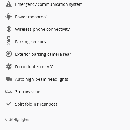
Emergency communication system
Power moonroof
Wireless phone connectivity
Parking sensors
Exterior parking camera rear
Front dual zone A/C
Auto high-beam headlights
3rd row seats
Split folding rear seat
All 26 Highlights