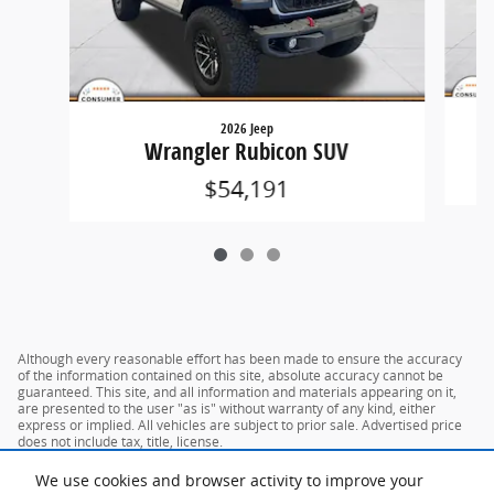
2026 Jeep
G
Wrangler Rubicon SUV
$54,191
Although every reasonable effort has been made to ensure the accuracy
of the information contained on this site, absolute accuracy cannot be
guaranteed. This site, and all information and materials appearing on it,
are presented to the user "as is" without warranty of any kind, either
express or implied. All vehicles are subject to prior sale. Advertised price
does not include tax, title, license.
We use cookies and browser activity to improve your