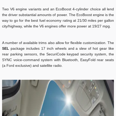
Two V6 engine variants and an EcoBoost 4-cylinder choice all lend
the driver substantial amounts of power. The EcoBoost engine is the
way to go for the best fuel economy rating at 21/30 miles per gallon
city/highway, while the V6 engines offer more power at 19/27 mpg.
A number of available trims also allow for flexible customization. The
SEL
package includes 17 inch wheels and a slew of hot gear like
rear parking sensors, the SecuriCode keypad security system, the
SYNC voice-command system with Bluetooth, EasyFold rear seats
(a Ford exclusive) and satellite radio.