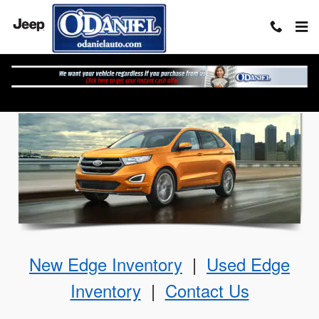
Skip to main content
The Ford Edge
New
Edge
Inventory
|
Used
Edge
Inventory
|
Contact Us