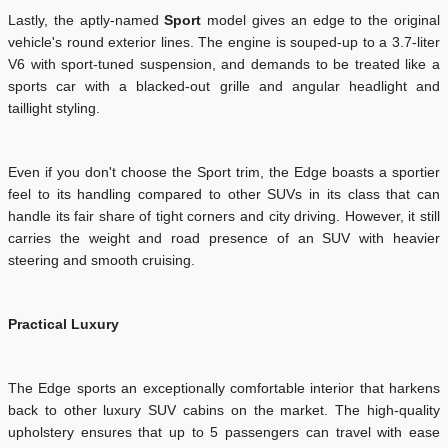
Lastly, the aptly-named
Sport
model gives an edge to the original
vehicle's round exterior lines. The engine is souped-up to a 3.7-liter
V6 with sport-tuned suspension, and demands to be treated like a
sports car with a blacked-out grille and angular headlight and
taillight styling.
Even if you don't choose the Sport trim, the Edge boasts a sportier
feel to its handling compared to other SUVs in its class that can
handle its fair share of tight corners and city driving. However, it still
carries the weight and road presence of an SUV with heavier
steering and smooth cruising.
Practical Luxury
The Edge sports an exceptionally comfortable interior that harkens
back to other luxury SUV cabins on the market. The high-quality
upholstery ensures that up to 5 passengers can travel with ease