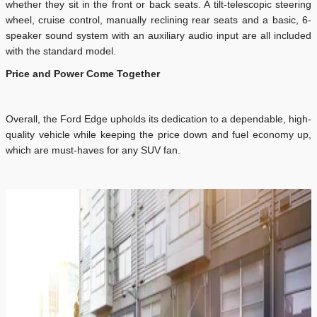
whether they sit in the front or back seats. A tilt-telescopic steering
wheel, cruise control, manually reclining rear seats and a basic, 6-
speaker sound system with an auxiliary audio input are all included
with the standard model.
Price and Power Come Together
Overall, the Ford Edge upholds its dedication to a dependable, high-
quality vehicle while keeping the price down and fuel economy up,
which are must-haves for any SUV fan.