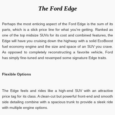
The
Ford Edge
Perhaps the most enticing aspect of the Ford Edge is the sum of its
parts, which is a slick price line for what you're getting. Ranked as
one of the top midsize SUVs for its cost and combined features, the
Edge will have you cruising down the highway with a solid EcoBoost
fuel economy engine and the size and space of an SUV you crave.
As opposed to completely reconstructing a favorite vehicle, Ford
has simply fine-tuned and revamped some signature Edge traits.
Flexible Options
The Edge feels and rides like a high-end SUV with an attractive
price tag for its class. A clean-cut but powerful front-end and smooth
side detailing combine with a spacious trunk to provide a sleek ride
with multiple engine options.