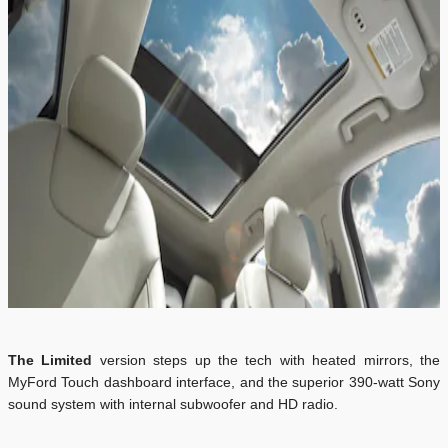
The Limited
version steps up the tech with heated mirrors, the
MyFord Touch dashboard interface, and the superior 390-watt Sony
sound system with internal subwoofer and HD radio.