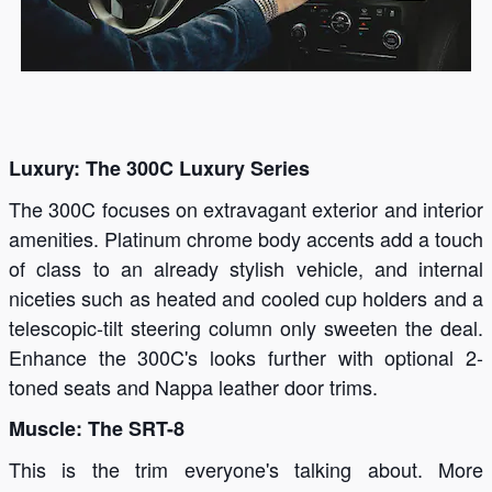
Luxury: The 300C Luxury Series
The 300C focuses on extravagant exterior and interior
amenities. Platinum chrome body accents add a touch
of class to an already stylish vehicle, and internal
niceties such as heated and cooled cup holders and a
telescopic-tilt steering column only sweeten the deal.
Enhance the 300C's looks further with optional 2-
toned seats and Nappa leather door trims.
Muscle: The SRT-8
This is the trim everyone's talking about. More