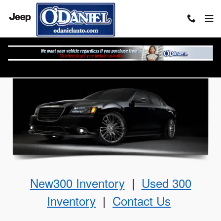
Skip to main content
The Chrysler 300
New300 Inventory
|
Used 300
Inventory
|
Contact Us