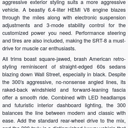
aggressive exterior styling suits a more aggressive
vehicle. A beastly 6.4-liter HEMI V8 engine blazes
through the miles along with electronic suspension
adjustments and 3-mode stability control for the
customized power you need. Performance steering
and tires are also included, making the SRT-8 a must-
drive for muscle car enthusiasts.
All trims boast square-jawed, brash American retro-
styling reminiscent of straight-edged 60s sedans
blazing down Wall Street, especially in black. Despite
the 300's aggressive, no-nonsense angled lines, its
raked-back windshield and forward-leaning fascia
offer a smooth ride. Combined with LED headlamps
and futuristic interior dashboard lighting, the 300
balances the line between modern and classic with
ease. Add the standard rear-wheel drive to the mix,