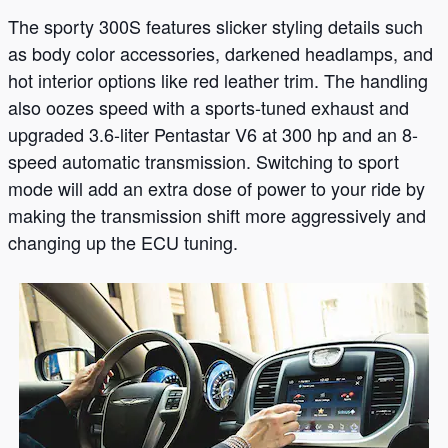
The sporty 300S features slicker styling details such
as body color accessories, darkened headlamps, and
hot interior options like red leather trim. The handling
also oozes speed with a sports-tuned exhaust and
upgraded 3.6-liter Pentastar V6 at 300 hp and an 8-
speed automatic transmission. Switching to sport
mode will add an extra dose of power to your ride by
making the transmission shift more aggressively and
changing up the ECU tuning.