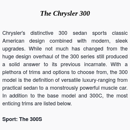
The
Chrysler 300
Chrysler's distinctive 300 sedan sports classic
American design combined with modern, sleek
upgrades. While not much has changed from the
huge design overhaul of the 300 series still produced
a solid answer to its previous incarnate. With a
plethora of trims and options to choose from, the 300
model is the definition of versatile luxury-ranging from
practical sedan to a monstrously powerful muscle car.
In addition to the base model and 300C, the most
enticing trims are listed below.
Sport: The 300S