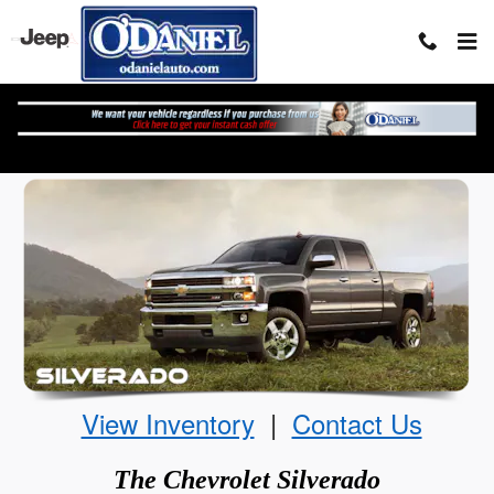
Skip to main content
The Chevrolet Silverado
View Inventory
|
Contact Us
The
Chevrolet
Silverado