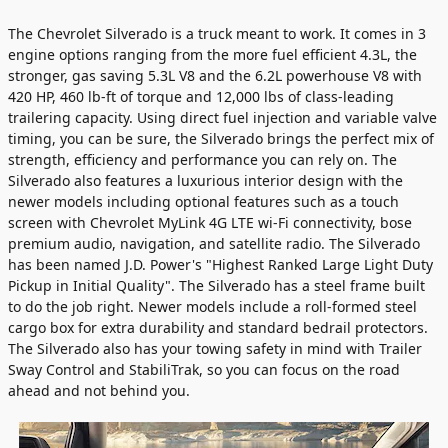
The Chevrolet Silverado is a truck meant to work. It comes in 3
engine options ranging from the more fuel efficient 4.3L, the
stronger, gas saving 5.3L V8 and the 6.2L powerhouse V8 with
420 HP, 460 lb-ft of torque and 12,000 lbs of class-leading
trailering capacity. Using direct fuel injection and variable valve
timing, you can be sure, the Silverado brings the perfect mix of
strength, efficiency and performance you can rely on. The
Silverado also features a luxurious interior design with the
newer models including optional features such as a touch
screen with Chevrolet MyLink 4G LTE wi-Fi connectivity, bose
premium audio, navigation, and satellite radio. The Silverado
has been named J.D. Power's "Highest Ranked Large Light Duty
Pickup in Initial Quality". The Silverado has a steel frame built
to do the job right. Newer models include a roll-formed steel
cargo box for extra durability and standard bedrail protectors.
The Silverado also has your towing safety in mind with Trailer
Sway Control and StabiliTrak, so you can focus on the road
ahead and not behind you.