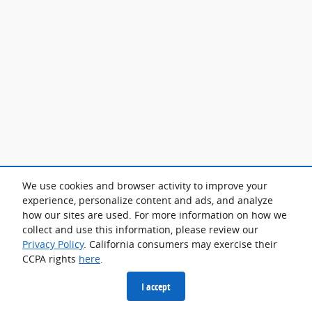
We use cookies and browser activity to improve your
experience, personalize content and ads, and analyze
how our sites are used. For more information on how we
collect and use this information, please review our
Privacy Policy
. California consumers may exercise their
CCPA rights
here
.
I accept