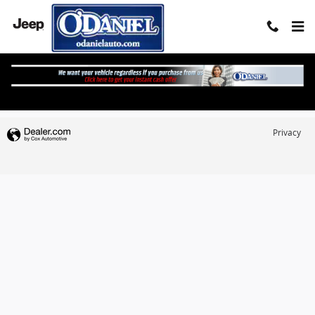
Skip to main content
What's My Buying Power?
Privacy