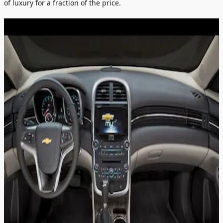
of luxury for a fraction of the price.