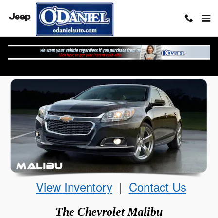
Skip to main content
The Chevrolet Malibu
View Inventory
|
Contact Us
The
Chevrolet
Malibu