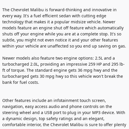
The Chevrolet Malibu is forward-thinking and innovative in
every way. It's a fuel efficient sedan with cutting edge
technology that makes it a popular midsize vehicle. Newer
models feature an engine shut off feature which automatically
shuts off your engine while you are at a complete stop. It's so
subtle, you might not even notice it and your other features
within your vehicle are unaffected so you end up saving on gas.
Newer models also feature two engine options: 2.5L and a
turbocharged 2.0L, providing an impressive 259 HP and 295 lb-
ft of torque. The standard engine gets 36 mpg hwy and the
turbocharged gets 30 mpg hwy so this vehicle won't break the
bank for fuel costs.
Other features include an infotainment touch screen,
navigation, easy access audio and phone controls on the
steering wheel and a USB port to plug in your MP3 device. With
a dynamic design, top safety ratings and an elegant,
comfortable interior, the Chevrolet Malibu is sure to offer plenty