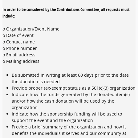
In order to be considered by the Contributions Committee, all requests must
include:
o Organization/Event Name
o Date of event
o Contact name
o Phone number
o Email address
o Mailing address
Be submitted in writing at least 60 days prior to the date
the donation is needed
Provide proper tax-exempt status as a 501(c)(3) organization
Indicate how the funds generated by the donated item(s)
and/or how the cash donation will be used by the
organization
Indicate how the sponsorship funding will be used to
support the event and the organization
Provide a brief summary of the organization and how it
benefits the individuals it serves and our community at