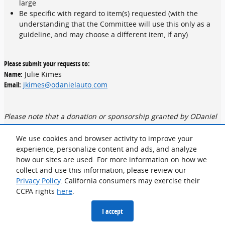
large
Be specific with regard to item(s) requested (with the
understanding that the Committee will use this only as a
guideline, and may choose a different item, if any)
Please submit your requests to:
Name:
Julie Kimes
Email:
jkimes@odanielauto.com
Please note that a donation or sponsorship granted by ODaniel
Automotive Group should not be considered as a guaranteed
commitment in the future. ODaniel Automotive Group receives
We use cookies and browser activity to improve your
hundreds of requests each year making it impossible to
experience, personalize content and ads, and analyze
accommodate every organization on an annual basis. A member
how our sites are used. For more information on how we
of our Committee will follow up if we are able to accommodate
collect and use this information, please review our
your request.
Privacy Policy
. California consumers may exercise their
CCPA rights
here
.
Privacy
I accept