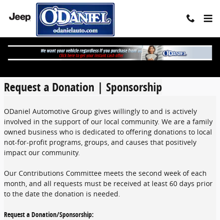
Skip to main content
Request A Donation
Request a Donation | Sponsorship
ODaniel Automotive Group gives willingly to and is actively
involved in the support of our local community. We are a family
owned business who is dedicated to offering donations to local
not-for-profit programs, groups, and causes that positively
impact our community.
Our Contributions Committee meets the second week of each
month, and all requests must be received at least 60 days prior
to the date the donation is needed.
Request a Donation/Sponsorship: