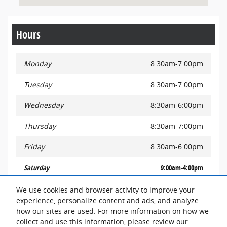
Hours
Monday
8:30am-7:00pm
Tuesday
8:30am-7:00pm
Wednesday
8:30am-6:00pm
Thursday
8:30am-7:00pm
Friday
8:30am-6:00pm
Saturday
9:00am-4:00pm
Sunday
Closed
We use cookies and browser activity to improve your
experience, personalize content and ads, and analyze
how our sites are used. For more information on how we
See All Department Hours
collect and use this information, please review our