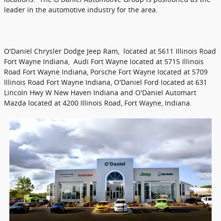
leader in the automotive industry for the area.
O'Daniel Chrysler Dodge Jeep Ram, located at 5611 Illinois Road
Fort Wayne Indiana, Audi Fort Wayne located at 5715 Illinois
Road Fort Wayne Indiana, Porsche Fort Wayne located at 5709
Illinois Road Fort Wayne Indiana, O'Daniel Ford located at 631
Lincoln Hwy W New Haven Indiana and O'Daniel Automart
Mazda located at 4200 Illinois Road, Fort Wayne, Indiana.