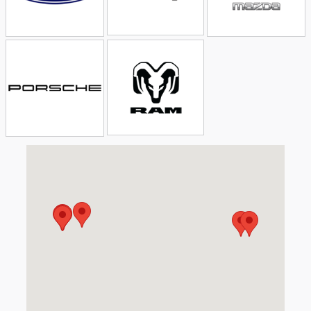
Visit us at: 5611 Illinois Rd Fort Wayne, IN 46804