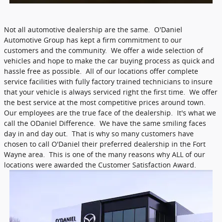
Not all automotive dealership are the same. O'Daniel
Automotive Group has kept a firm commitment to our
customers and the community. We offer a wide selection of
vehicles and hope to make the car buying process as quick and
hassle free as possible. All of our locations offer complete
service facilities with fully factory trained technicians to insure
that your vehicle is always serviced right the first time. We offer
the best service at the most competitive prices around town.
Our employees are the true face of the dealership. It's what we
call the ODaniel Difference. We have the same smiling faces
day in and day out. That is why so many customers have
chosen to call O'Daniel their preferred dealership in the Fort
Wayne area. This is one of the many reasons why ALL of our
locations were awarded the Customer Satisfaction Award.