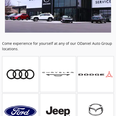
Come experience for yourself at any of our ODaniel Auto Group
locations.