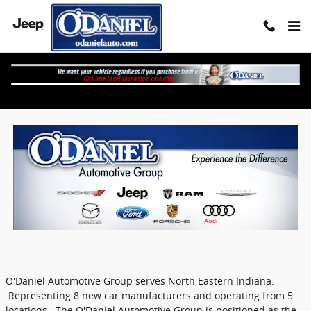
Skip to main content
O'Daniel Auto Group Locations
O'Daniel Automotive Group serves North Eastern Indiana.
Representing 8 new car manufacturers and operating from 5
locations. The O'Daniel Automotive Group is positioned as the