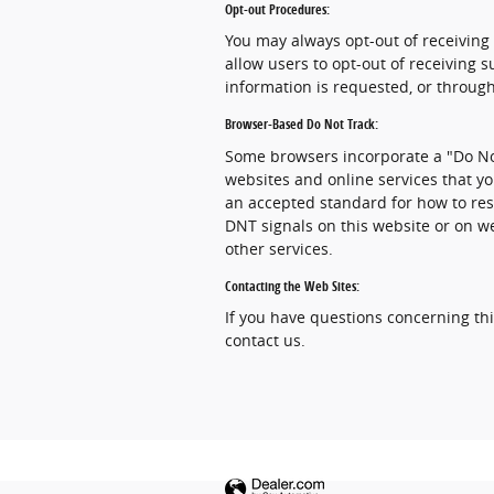
Opt-out Procedures:
You may always opt-out of receiving
allow users to opt-out of receiving
information is requested, or through
Browser-Based Do Not Track:
Some browsers incorporate a "Do Not
websites and online services that yo
an accepted standard for how to res
DNT signals on this website or on w
other services.
Contacting the Web Sites:
If you have questions concerning this
contact us.