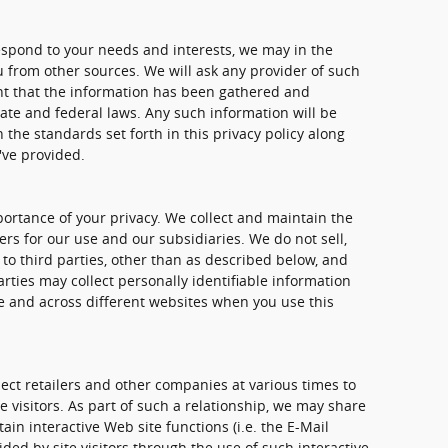
spond to your needs and interests, we may in the
u from other sources. We will ask any provider of such
nt that the information has been gathered and
ate and federal laws. Any such information will be
the standards set forth in this privacy policy along
've provided.
rtance of your privacy. We collect and maintain the
rs for our use and our subsidiaries. We do not sell,
to third parties, other than as described below, and
rties may collect personally identifiable information
me and across different websites when you use this
ect retailers and other companies at various times to
e visitors. As part of such a relationship, we may share
in interactive Web site functions (i.e. the E-Mail
ded by site visitors through the use of such interactive