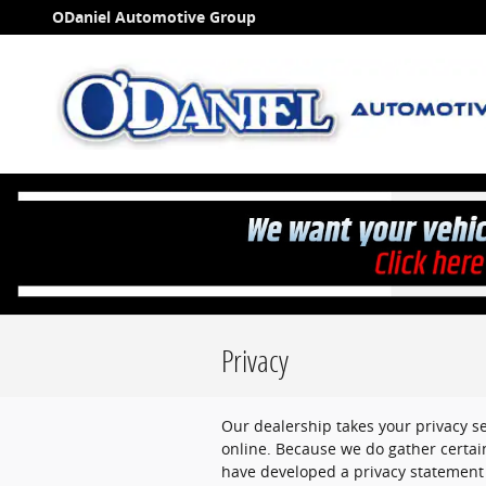
Skip to main content
ODaniel Automotive Group
Privacy
Our dealership takes your privacy s
online. Because we do gather certain
have developed a privacy statement