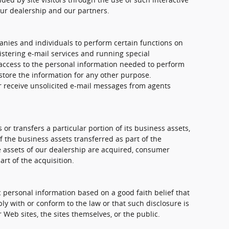
our dealership and our partners.
nies and individuals to perform certain functions on
stering e-mail services and running special
access to the personal information needed to perform
store the information for any other purpose.
ver receive unsolicited e-mail messages from agents
 or transfers a particular portion of its business assets,
the business assets transferred as part of the
the assets of our dealership are acquired, consumer
rt of the acquisition.
 personal information based on a good faith belief that
ly with or conform to the law or that such disclosure is
 Web sites, the sites themselves, or the public.