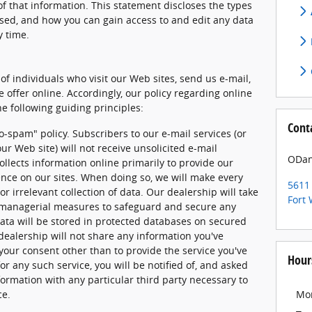
f that information. This statement discloses the types
used, and how you can gain access to and edit any data
y time.
of individuals who visit our Web sites, send us e-mail,
e offer online. Accordingly, our policy regarding online
e following guiding principles:
Cont
o-spam" policy. Subscribers to our e-mail services (or
ur Web site) will not receive unsolicited e-mail
ODan
llects information online primarily to provide our
ence on our sites. When doing so, we will make every
5611 
or irrelevant collection of data. Our dealership will take
Fort
d managerial measures to safeguard and secure any
data will be stored in protected databases on secured
 dealership will not share any information you've
your consent other than to provide the service you've
Hour
or any such service, you will be notified of, and asked
formation with any particular third party necessary to
ce.
Mo