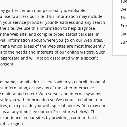
Tu
We
ay gather certain non-personally identifiable
 use to access our site. This information may include
Th
, your service provider, your IP address and any search
Fri
the site. We use this information to help diagnose
Sat
 the Web site, and compile broad statistical data. In
ional information about where you go on our Web sites.
Su
rmine which areas of the Web sites are most frequently
es to the needs and interests of our online visitors. Such
 aggregate and will not be associated with a specific
consent.
.e. name, e-mail address, etc.) when you enroll in one of
t information, or use any of the other interactive
ely maintained on our Web server and internal systems.
vide you with information you've requested about our
es, or to provide you with special notices. You may opt
ons at any time (see opt-out Procedures below). This
 experience on our sites by providing content that is
aphic region.