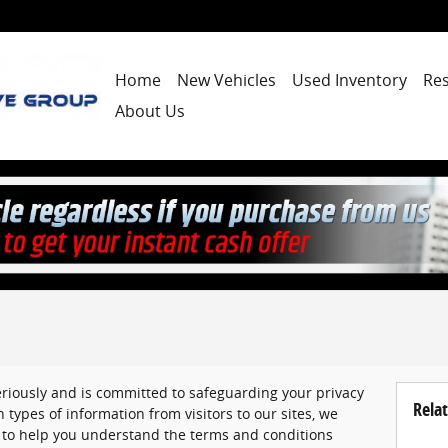
Home
New Vehicles
Used Inventory
Re
About Us
eriously and is committed to safeguarding your privacy
Relat
 types of information from visitors to our sites, we
 to help you understand the terms and conditions