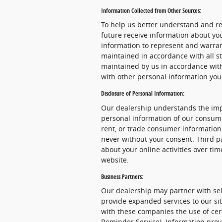
Information Collected from Other Sources:
To help us better understand and re
future receive information about yo
information to represent and warra
maintained in accordance with all st
maintained by us in accordance with 
with other personal information you
Disclosure of Personal Information:
Our dealership understands the impo
personal information of our consume
rent, or trade consumer information 
never without your consent. Third pa
about your online activities over ti
website.
Business Partners:
Our dealership may partner with sel
provide expanded services to our sit
with these companies the use of certa
Reminder Service). Information provi