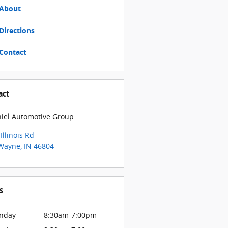
About
Directions
Contact
act
iel Automotive Group
Illinois Rd
 Wayne
,
IN
46804
s
nday
8:30am-7:00pm