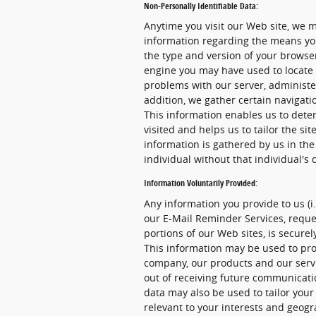
Non-Personally Identifiable Data:
Anytime you visit our Web site, we m
information regarding the means you
the type and version of your browser
engine you may have used to locate 
problems with our server, administer
addition, we gather certain navigat
This information enables us to dete
visited and helps us to tailor the sit
information is gathered by us in the
individual without that individual's 
Information Voluntarily Provided:
Any information you provide to us (i
our E-Mail Reminder Services, reques
portions of our Web sites, is secur
This information may be used to pro
company, our products and our servic
out of receiving future communicati
data may also be used to tailor your
relevant to your interests and geogr