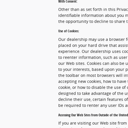
With Consent:
Other than as set forth in this Priva
identifiable information about you m
the opportunity to decline to share 
Use of Cookies:
Our dealership may use a browser fe
placed on your hard drive that assi
experience. Our dealership uses coo
to reenter information, such as user
our Web sites. Cookies can also be u
to your interests, based upon your p
the toolbar on most browsers will i
accepting new cookies, how to have 
cookie, or how to disable the use of
designed to take advantage of the u
decline their use, certain features 
be required to renter any user IDs
Accessing Our Web Sites from Outside of the United
If you are visiting our Web site from