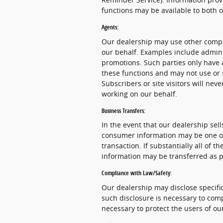
functions may be available to both 
Agents:
Our dealership may use other compa
our behalf. Examples include admini
promotions. Such parties only have 
these functions and may not use or 
Subscribers or site visitors will ne
working on our behalf.
Business Transfers:
In the event that our dealership sells
consumer information may be one of 
transaction. If substantially all of 
information may be transferred as pa
Compliance with Law/Safety:
Our dealership may disclose specific
such disclosure is necessary to comp
necessary to protect the users of our