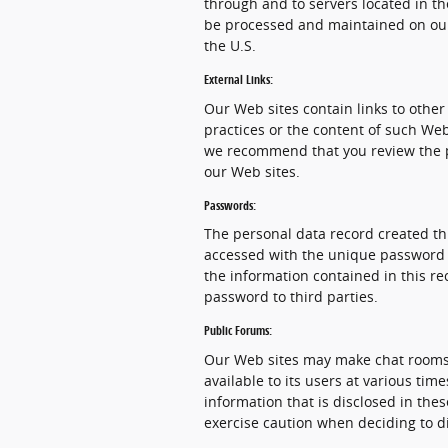
through and to servers located in th
be processed and maintained on our
the U.S.
External Links:
Our Web sites contain links to other 
practices or the content of such Web
we recommend that you review the pri
our Web sites.
Passwords:
The personal data record created th
accessed with the unique password as
the information contained in this re
password to third parties.
Public Forums:
Our Web sites may make chat rooms
available to its users at various ti
information that is disclosed in th
exercise caution when deciding to d