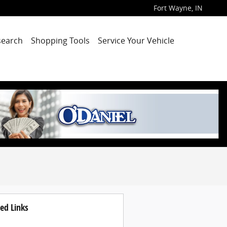
Fort Wayne
,
IN
search
Shopping Tools
Service Your Vehicle
ed Links