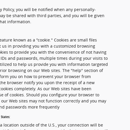
cy Policy, you will be notified when any personally-
ay be shared with third parties, and you will be given
that information.
ature known as a "cookie." Cookies are small files
st us in providing you with a customized browsing
kies to provide you with the convenience of not having
 IDs and passwords, multiple times during your visits to
tilized to help us provide you with information targeted
rior browsing on our Web sites. The "help" section of
nform you on how to prevent your browser from
the browser notify you upon the receipt of a new
 cookies completely. As our Web sites have been
se of cookies. Should you configure your browser to
of our Web sites may not function correctly and you may
 and passwords more frequently
 States:
 a location outside of the U.S., your connection will be