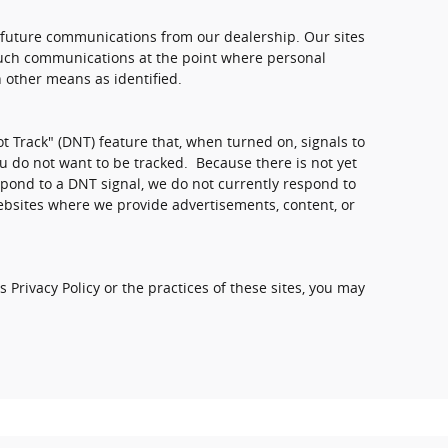
 future communications from our dealership. Our sites
 such communications at the point where personal
 other means as identified.
 Track" (DNT) feature that, when turned on, signals to
u do not want to be tracked. Because there is not yet
pond to a DNT signal, we do not currently respond to
ebsites where we provide advertisements, content, or
 Privacy Policy or the practices of these sites, you may