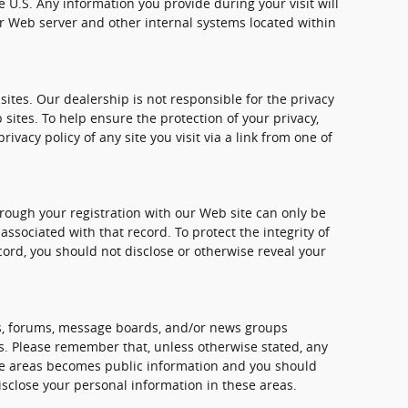
e U.S. Any information you provide during your visit will
 Web server and other internal systems located within
sites. Our dealership is not responsible for the privacy
 sites. To help ensure the protection of your privacy,
vacy policy of any site you visit via a link from one of
rough your registration with our Web site can only be
sociated with that record. To protect the integrity of
cord, you should not disclose or otherwise reveal your
, forums, message boards, and/or news groups
mes. Please remember that, unless otherwise stated, any
ese areas becomes public information and you should
isclose your personal information in these areas.