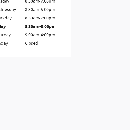
esday
8:30am-7:00pm
dnesday
8:30am-6:00pm
ursday
8:30am-7:00pm
day
8:30am-6:00pm
urday
9:00am-4:00pm
nday
Closed