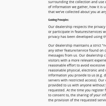
surrounding the collection and use o
of information we gather, how it is 
that we've collected about you at an
Guiding Principles:
Our dealership respects the privacy 
or participate in features/services w
privacy has been developed using th
Our dealership maintains a strict "n
any other feature/service found on o
messages from us. Our dealership co
visitors with a more relevant experi
reasonable effort to avoid excessive 
reasonable physical, electronic an
information you provide to us (e.g. 
servers with restricted access). Our
provided to us with anyone without 
requested. At the time you register f
to consent to, the sharing of your in
the provision of the requested servi