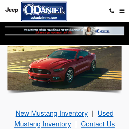
Skip to main content
The Ford Mustang
New Mustang Inventory
|
Used
Mustang Inventory
|
Contact Us