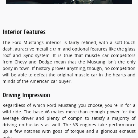
Interior Features
The Ford Mustangs interior is fairly refined, with a soft-touch
dash, attractive metallic trim and optional features like the glass
roof and Sync system. It is true that muscle car competitors
from Chevy and Dodge mean that the Mustang isn't the only
pony in town. If history proves anything, though, no competition
will be able to defeat the original muscle car in the hearts and
minds of the American car buyer.
Driving Impression
Regardless of which Ford Mustang you choose, you're in for a
wild ride. The base V6 makes more than enough power for the
average driver and plenty of oomph to satisfy a majority of
driving enthusiasts as well. The V8 engines take performance
up a few notches with gobs of torque and a glorious exhaust
note.