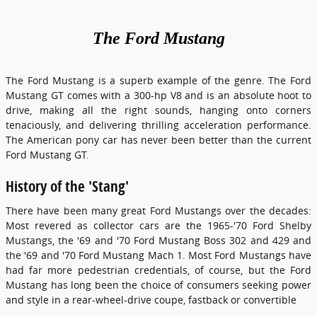
The
Ford
Mustang
The Ford Mustang is a superb example of the genre. The Ford
Mustang GT comes with a 300-hp V8 and is an absolute hoot to
drive, making all the right sounds, hanging onto corners
tenaciously, and delivering thrilling acceleration performance.
The American pony car has never been better than the current
Ford Mustang GT.
History of the 'Stang'
There have been many great Ford Mustangs over the decades:
Most revered as collector cars are the 1965-'70 Ford Shelby
Mustangs, the '69 and '70 Ford Mustang Boss 302 and 429 and
the '69 and '70 Ford Mustang Mach 1. Most Ford Mustangs have
had far more pedestrian credentials, of course, but the Ford
Mustang has long been the choice of consumers seeking power
and style in a rear-wheel-drive coupe, fastback or convertible