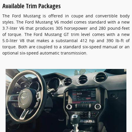
Available Trim Packages
The Ford Mustang is offered in coupe and convertible body
styles. The Ford Mustang V6 model comes standard with a new
3.7-liter V6 that produces 305 horsepower and 280 pound-feet
of torque. The Ford Mustang GT trim level comes with a new
5.0-liter V8 that makes a substantial 412 hp and 390 lb-ft of
torque. Both are coupled to a standard six-speed manual or an
optional six-speed automatic transmission.