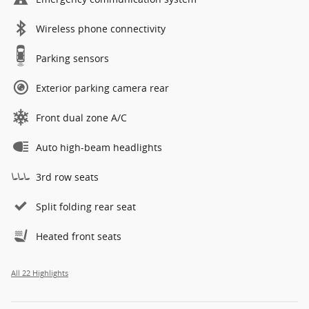
Wireless phone connectivity
Parking sensors
Exterior parking camera rear
Front dual zone A/C
Auto high-beam headlights
3rd row seats
Split folding rear seat
Heated front seats
All 22 Highlights