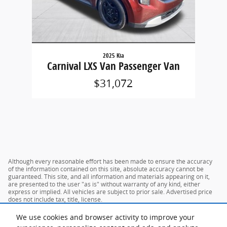
2025 Kia
Carnival LXS Van Passenger Van
$31,072
Although every reasonable effort has been made to ensure the accuracy
of the information contained on this site, absolute accuracy cannot be
guaranteed. This site, and all information and materials appearing on it,
are presented to the user "as is" without warranty of any kind, either
express or implied. All vehicles are subject to prior sale. Advertised price
does not include tax, title, license.
We use cookies and browser activity to improve your