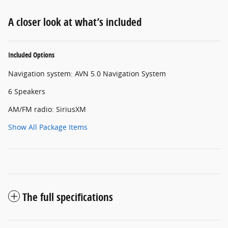
A closer look at what’s included
Included Options
Navigation system: AVN 5.0 Navigation System
6 Speakers
AM/FM radio: SiriusXM
Show All Package Items
The full specifications