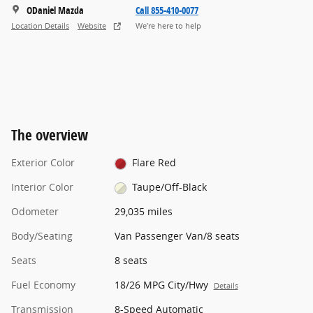
ODaniel Mazda
Call 855-410-0077
Location Details
Website
We’re here to help
The overview
Exterior Color
Flare Red
Interior Color
Taupe/Off-Black
Odometer
29,035 miles
Body/Seating
Van Passenger Van/8 seats
Seats
8 seats
Fuel Economy
18/26 MPG City/Hwy
Details
Transmission
8-Speed Automatic