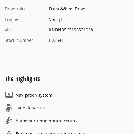
Drivetrain
Front-Wheel Drive
Engine
V-6 cyl
VIN
KNDNB5K31S6531938
Stock Number
B23541
The highlights
Navigation system
Lane departure
Automatic temperature control
Emergency communication system