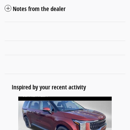
Notes from the dealer
Inspired by your recent activity
Slide 1 of 1