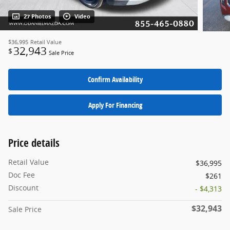
27 Photos
Video
$36,995
Retail Value
32,943
$
Sale Price
Confirm Availability
Apply For Financing
Price details
Retail Value
$36,995
Doc Fee
$261
Discount
- $4,313
$32,943
Sale Price