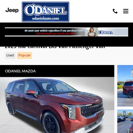
Skip to main content
2025 Kia Carnival LXS Van Passenger Van
Used
Popular