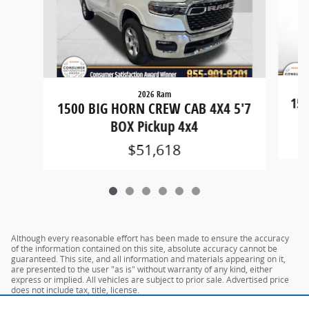
2026 Ram
150
1500 BIG HORN CREW CAB 4X4 5'7
BOX Pickup 4x4
$51,618
Although every reasonable effort has been made to ensure the accuracy
of the information contained on this site, absolute accuracy cannot be
guaranteed. This site, and all information and materials appearing on it,
are presented to the user "as is" without warranty of any kind, either
express or implied. All vehicles are subject to prior sale. Advertised price
does not include tax, title, license.