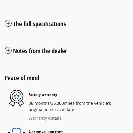
The full specifications
Notes from the dealer
Peace of mind
Factory warranty
36 months/36,000miles from the vehicle's
original in-service date
Warranty details
A name you can trust