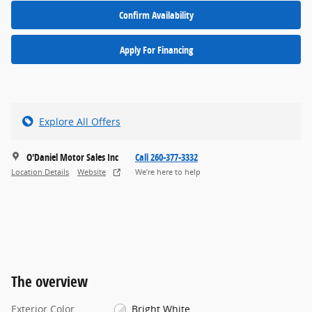
Confirm Availability
Apply For Financing
Explore All Offers
O'Daniel Motor Sales Inc
Call 260-377-3332
Location Details
Website
We’re here to help
The overview
Exterior Color
Bright White