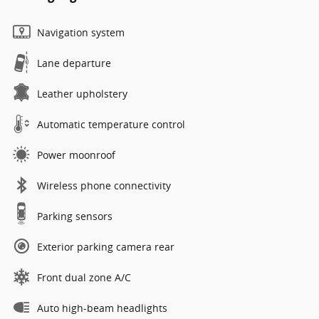
Navigation system
Lane departure
Leather upholstery
Automatic temperature control
Power moonroof
Wireless phone connectivity
Parking sensors
Exterior parking camera rear
Front dual zone A/C
Auto high-beam headlights