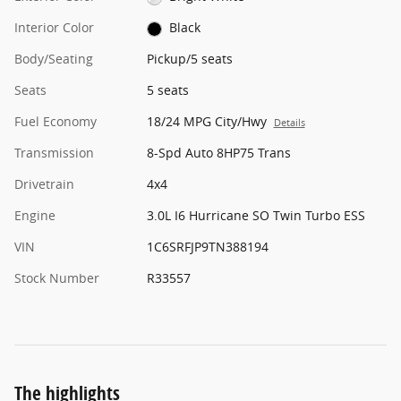
Interior Color
Black
Body/Seating
Pickup/5 seats
Seats
5 seats
Fuel Economy
18/24 MPG City/Hwy
Details
Transmission
8-Spd Auto 8HP75 Trans
Drivetrain
4x4
Engine
3.0L I6 Hurricane SO Twin Turbo ESS
VIN
1C6SRFJP9TN388194
Stock Number
R33557
The highlights