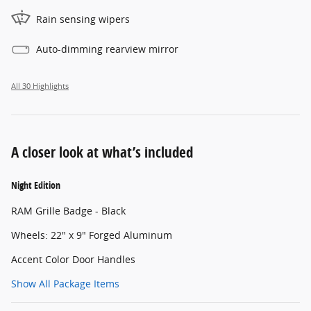
Rain sensing wipers
Auto-dimming rearview mirror
All 30 Highlights
A closer look at what’s included
Night Edition
RAM Grille Badge - Black
Wheels: 22" x 9" Forged Aluminum
Accent Color Door Handles
Show All Package Items