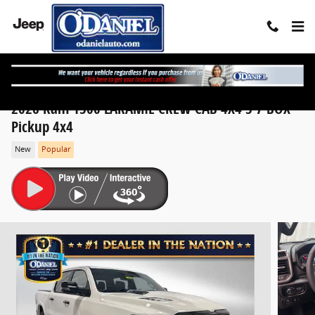
Skip to main content
2026 Ram 1500 LARAMIE CREW CAB 4X4 5'7 BOX
Pickup 4x4
New
Popular