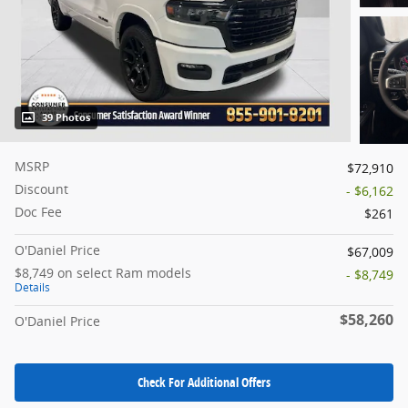
39 Photos
MSRP
$72,910
Discount
- $6,162
Doc Fee
$261
O'Daniel Price
$67,009
$8,749 on select Ram models
- $8,749
Details
$58,260
O'Daniel Price
Check For Additional Offers