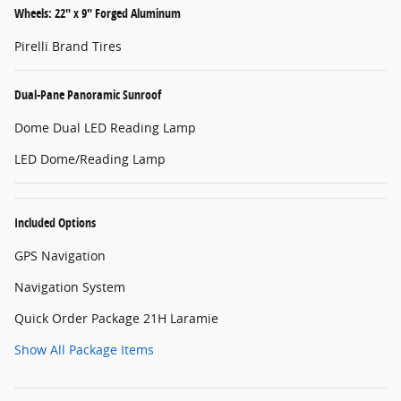
Wheels: 22" x 9" Forged Aluminum
Pirelli Brand Tires
Dual-Pane Panoramic Sunroof
Dome Dual LED Reading Lamp
LED Dome/Reading Lamp
Included Options
GPS Navigation
Navigation System
Quick Order Package 21H Laramie
Show All Package Items