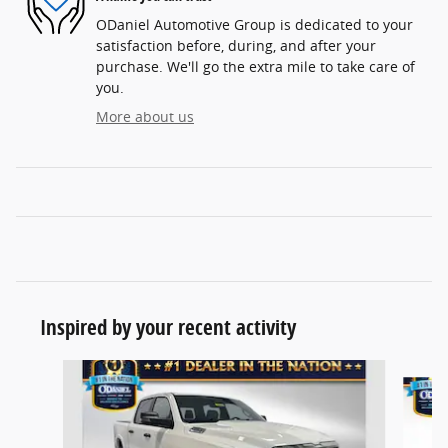
ODaniel Automotive Group is dedicated to your
satisfaction before, during, and after your
purchase. We'll go the extra mile to take care of
you.
More about us
Inspired by your recent activity
Slide 1 of 6