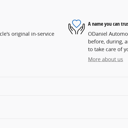
A name you can tru
e's original in-service
ODaniel Automoti
before, during, 
to take care of y
More about us