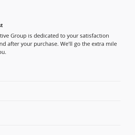
st
ve Group is dedicated to your satisfaction
and after your purchase. We'll go the extra mile
ou.