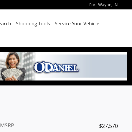
Fort Wayne
,
IN
earch
Shopping Tools
Service Your Vehicle
MSRP
$27,570