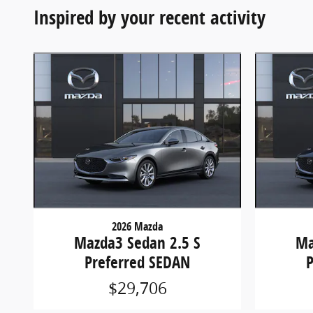
Inspired by your recent activity
2026 Mazda
Mazda3 Sedan 2.5 S
Ma
Preferred SEDAN
$29,706