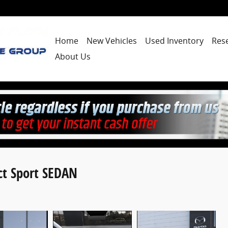
Home
New Vehicles
Used Inventory
Res
About Us
ct Sport SEDAN