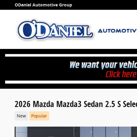
Skip to main content
ODaniel Automotive Group
2026 Mazda Mazda3 Sedan 2.5 S Sele
New
Popular