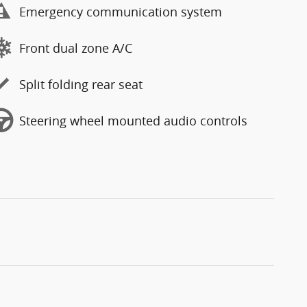
Emergency communication system
Front dual zone A/C
Split folding rear seat
Steering wheel mounted audio controls