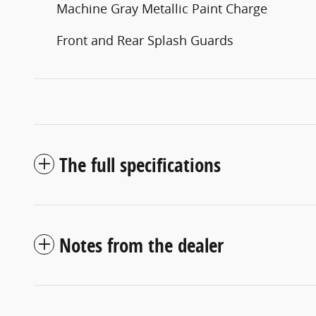
Machine Gray Metallic Paint Charge
Front and Rear Splash Guards
The full specifications
Notes from the dealer