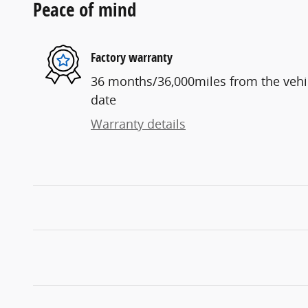
Peace of mind
Factory warranty
36 months/36,000miles from the vehicl
date
Warranty details