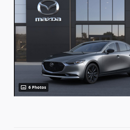
6 Photos