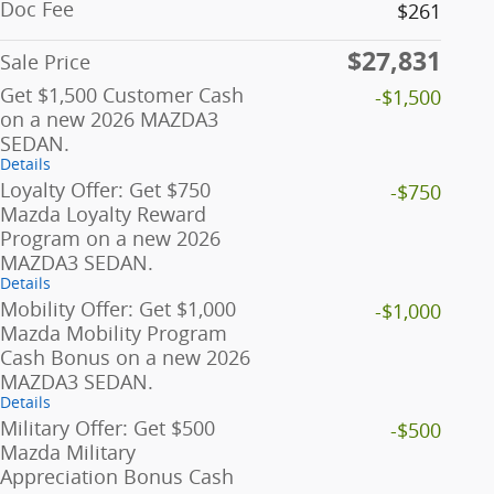
Doc Fee
$261
$27,831
Sale Price
Get $1,500 Customer Cash
-$1,500
on a new 2026 MAZDA3
SEDAN.
Details
Loyalty Offer: Get $750
-$750
Mazda Loyalty Reward
Program on a new 2026
MAZDA3 SEDAN.
Details
Mobility Offer: Get $1,000
-$1,000
Mazda Mobility Program
Cash Bonus on a new 2026
MAZDA3 SEDAN.
Details
Military Offer: Get $500
-$500
Mazda Military
Appreciation Bonus Cash