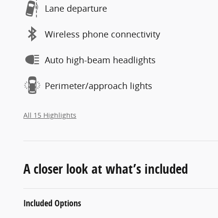
Lane departure
Wireless phone connectivity
Auto high-beam headlights
Perimeter/approach lights
All 15 Highlights
A closer look at what’s included
Included Options