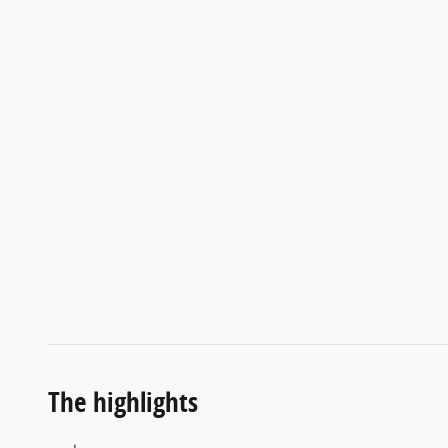
The highlights