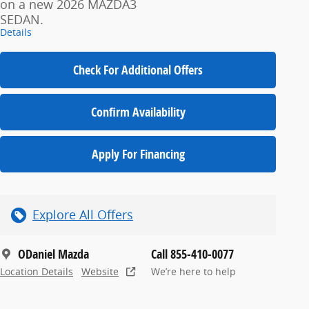
on a new 2026 MAZDA3
SEDAN.
Details
Check For Additional Offers
Confirm Availability
Apply For Financing
Explore All Offers
ODaniel Mazda
Call 855-410-0077
Location Details
Website
We’re here to help