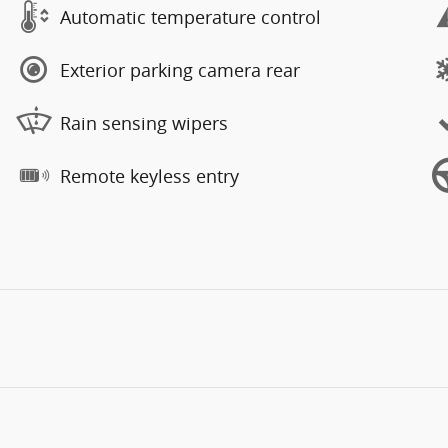
Automatic temperature control
Exterior parking camera rear
Rain sensing wipers
Remote keyless entry