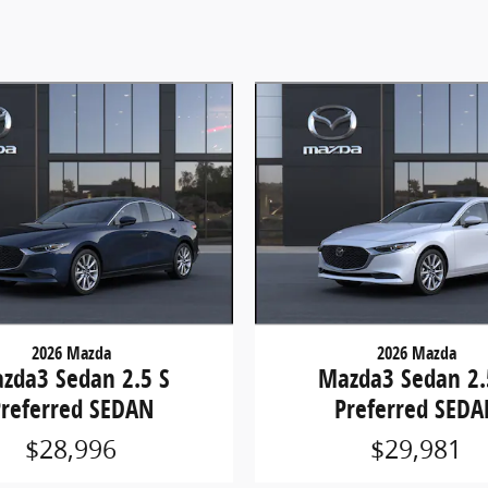
2026 Mazda
2026 Mazda
zda3 Sedan 2.5 S
Mazda3 Sedan 2.
Preferred SEDAN
Preferred SEDA
$28,996
$29,981