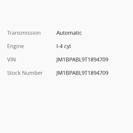
Transmission
Automatic
Engine
I-4 cyl
VIN
JM1BPABL9T1894709
Stock Number
JM1BPABL9T1894709