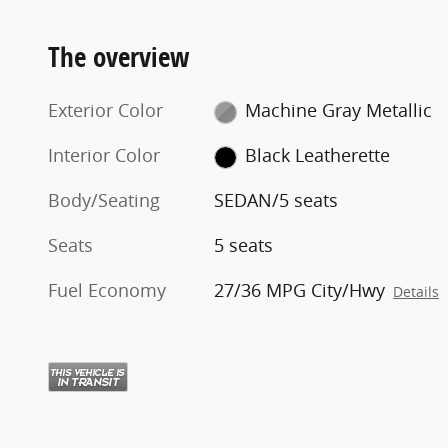
The overview
Exterior Color
Machine Gray Metallic
Interior Color
Black Leatherette
Body/Seating
SEDAN/5 seats
Seats
5 seats
Fuel Economy
27/36 MPG City/Hwy
Details