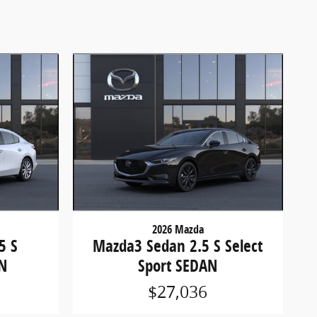
2026 Mazda
5 S
Mazda3 Sedan 2.5 S Select
N
Sport SEDAN
$27,036