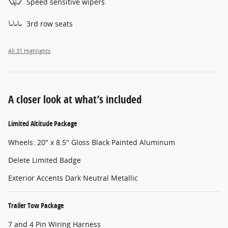
Speed sensitive wipers
3rd row seats
All 31 Highlights
A closer look at what’s included
Limited Altitude Package
Wheels: 20" x 8.5" Gloss Black Painted Aluminum
Delete Limited Badge
Exterior Accents Dark Neutral Metallic
Trailer Tow Package
7 and 4 Pin Wiring Harness