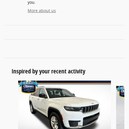
you.
More about us
Inspired by your recent activity
Slide 1 of 6