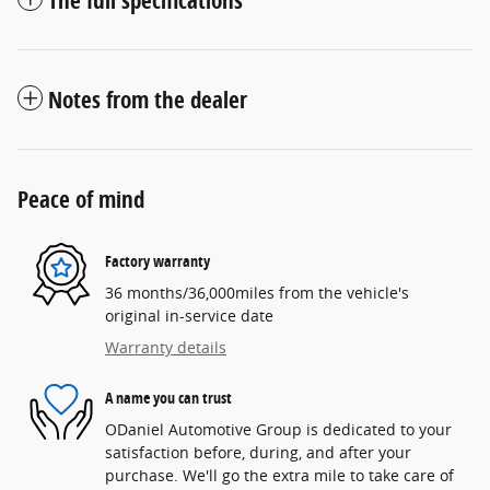
The full specifications
Notes from the dealer
Peace of mind
Factory warranty
36 months/36,000miles from the vehicle's
original in-service date
Warranty details
A name you can trust
ODaniel Automotive Group is dedicated to your
satisfaction before, during, and after your
purchase. We'll go the extra mile to take care of