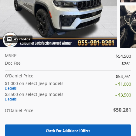
45 Photos
MSRP
$54,500
Doc Fee
$261
O'Daniel Price
$54,761
$1,000 on select Jeep models
- $1,000
Details
$3,500 on select Jeep models
- $3,500
Details
$50,261
O'Daniel Price
Check For Additional Offers