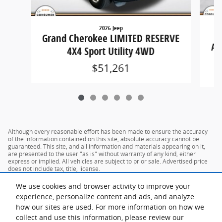
2026 Jeep
Grand Cherokee LIMITED RESERVE
AN
4X4 Sport Utility 4WD
$51,261
Although every reasonable effort has been made to ensure the accuracy
of the information contained on this site, absolute accuracy cannot be
guaranteed. This site, and all information and materials appearing on it,
are presented to the user "as is" without warranty of any kind, either
express or implied. All vehicles are subject to prior sale. Advertised price
does not include tax, title, license.
We use cookies and browser activity to improve your
experience, personalize content and ads, and analyze
how our sites are used. For more information on how we
collect and use this information, please review our