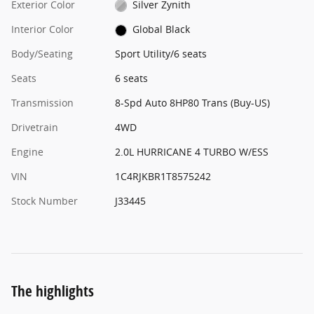
Exterior Color
Silver Zynith
Interior Color
Global Black
Body/Seating
Sport Utility/6 seats
Seats
6 seats
Transmission
8-Spd Auto 8HP80 Trans (Buy-US)
Drivetrain
4WD
Engine
2.0L HURRICANE 4 TURBO W/ESS
VIN
1C4RJKBR1T8575242
Stock Number
J33445
The highlights