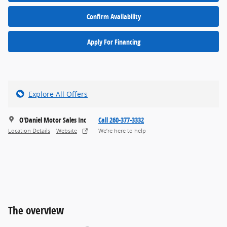
Confirm Availability
Apply For Financing
Explore All Offers
O'Daniel Motor Sales Inc
Call 260-377-3332
Location Details
Website
We’re here to help
The overview