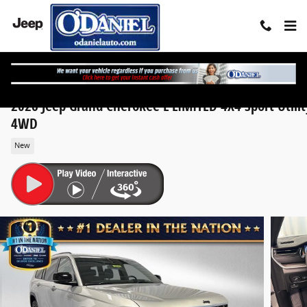
Skip to main content
2026 Jeep Grand Cherokee L LIMITED 4X4 Sport Utilit
4WD
New