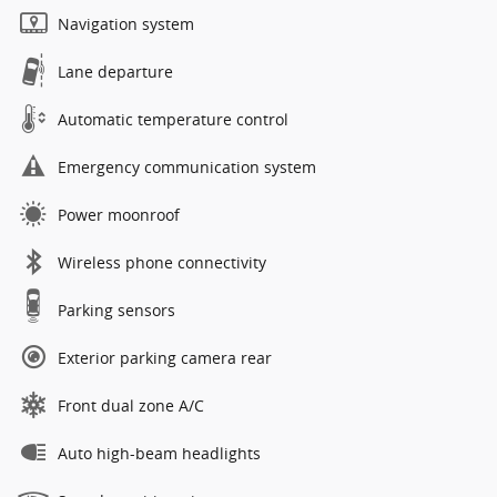
Navigation system
Lane departure
Automatic temperature control
Emergency communication system
Power moonroof
Wireless phone connectivity
Parking sensors
Exterior parking camera rear
Front dual zone A/C
Auto high-beam headlights