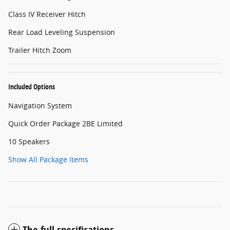
Class IV Receiver Hitch
Rear Load Leveling Suspension
Trailer Hitch Zoom
Included Options
Navigation System
Quick Order Package 2BE Limited
10 Speakers
Show All Package Items