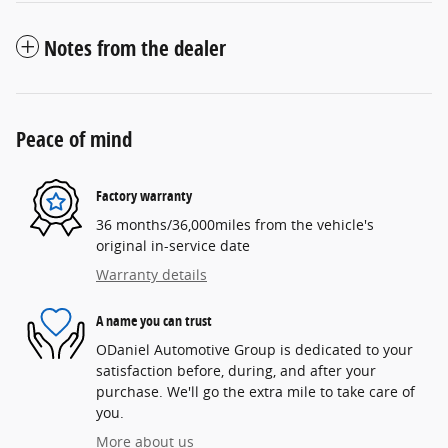
Notes from the dealer
Peace of mind
Factory warranty
36 months/36,000miles from the vehicle's
original in-service date
Warranty details
A name you can trust
ODaniel Automotive Group is dedicated to your
satisfaction before, during, and after your
purchase. We'll go the extra mile to take care of
you.
More about us