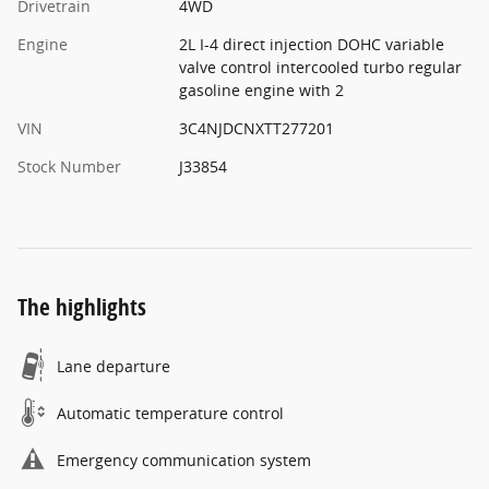
Drivetrain
4WD
Engine
2L I-4 direct injection DOHC variable
valve control intercooled turbo regular
gasoline engine with 2
VIN
3C4NJDCNXTT277201
Stock Number
J33854
The highlights
Lane departure
Automatic temperature control
Emergency communication system