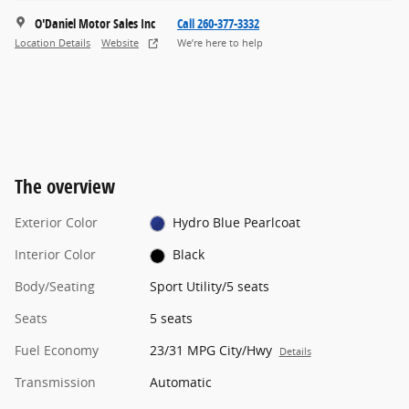
O'Daniel Motor Sales Inc
Call 260-377-3332
Location Details
Website
We’re here to help
The overview
Exterior Color
Hydro Blue Pearlcoat
Interior Color
Black
Body/Seating
Sport Utility/5 seats
Seats
5 seats
Fuel Economy
23/31 MPG City/Hwy
Details
Transmission
Automatic