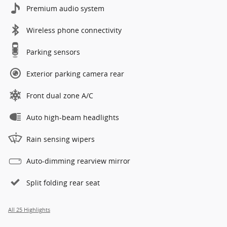
Premium audio system
Wireless phone connectivity
Parking sensors
Exterior parking camera rear
Front dual zone A/C
Auto high-beam headlights
Rain sensing wipers
Auto-dimming rearview mirror
Split folding rear seat
All 25 Highlights