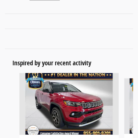
Inspired by your recent activity
Slide 1 of 6