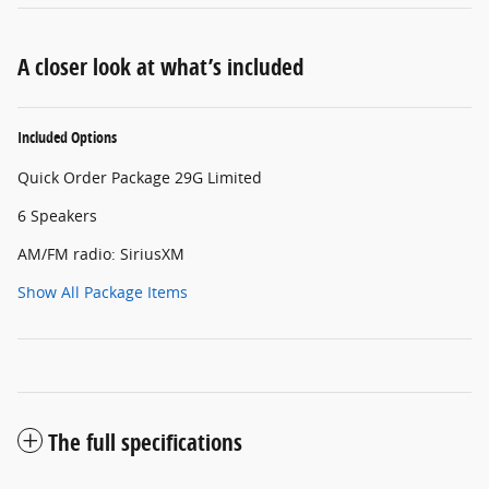
A closer look at what’s included
Included Options
Quick Order Package 29G Limited
6 Speakers
AM/FM radio: SiriusXM
Show All Package Items
The full specifications