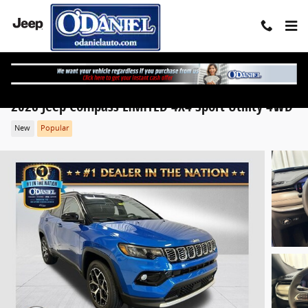
Skip to main content
2026 Jeep Compass LIMITED 4X4 Sport Utility 4WD
New
Popular