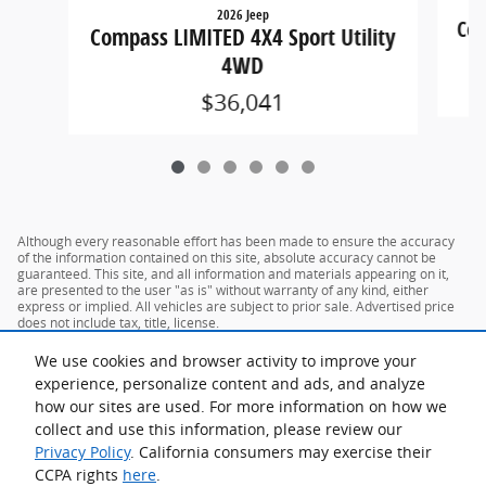
2026 Jeep
Com
Compass LIMITED 4X4 Sport Utility
4WD
$36,041
Although every reasonable effort has been made to ensure the accuracy
of the information contained on this site, absolute accuracy cannot be
guaranteed. This site, and all information and materials appearing on it,
are presented to the user "as is" without warranty of any kind, either
express or implied. All vehicles are subject to prior sale. Advertised price
does not include tax, title, license.
We use cookies and browser activity to improve your
experience, personalize content and ads, and analyze
how our sites are used. For more information on how we
collect and use this information, please review our
Privacy Policy
. California consumers may exercise their
CCPA rights
here
.