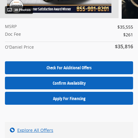
38 Photos
MSRP
$35,555
Doc Fee
$261
$35,816
O'Daniel Price
Check For Additional Offers
Confirm Availability
Apply For Financing
Explore All Offers