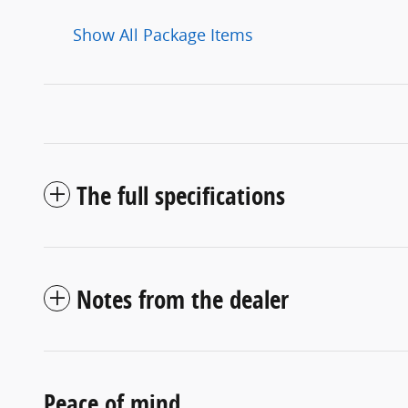
Show All Package Items
The full specifications
Notes from the dealer
Peace of mind