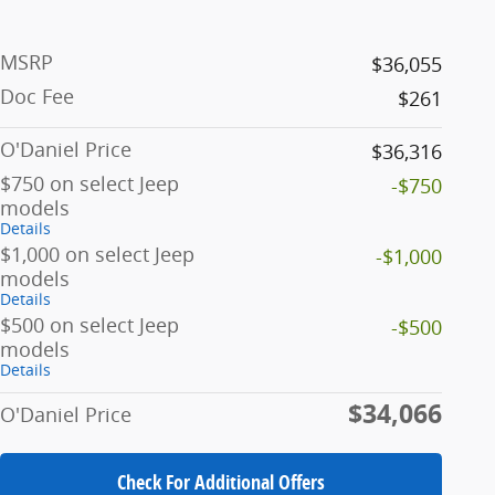
MSRP
$36,055
Doc Fee
$261
O'Daniel Price
$36,316
$750 on select Jeep
-$750
models
Details
$1,000 on select Jeep
-$1,000
models
Details
$500 on select Jeep
-$500
models
Details
$34,066
O'Daniel Price
Check For Additional Offers