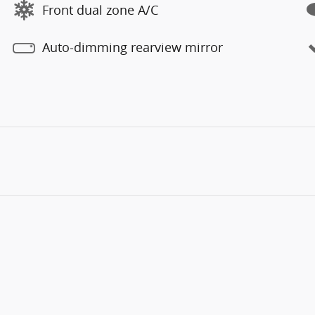
Front dual zone A/C
Auto-dimming rearview mirror