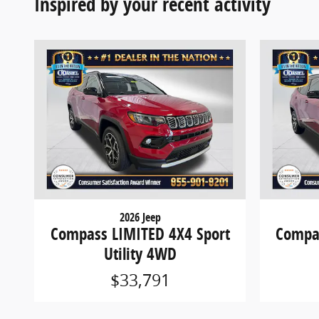
Inspired by your recent activity
2026 Jeep
Compass LIMITED 4X4 Sport
Compas
Utility 4WD
$33,791