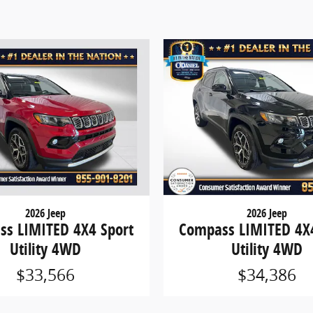
2026 Jeep
2026 Jeep
s LIMITED 4X4 Sport
Compass LIMITED 4X4
Utility 4WD
Utility 4WD
$33,566
$34,386