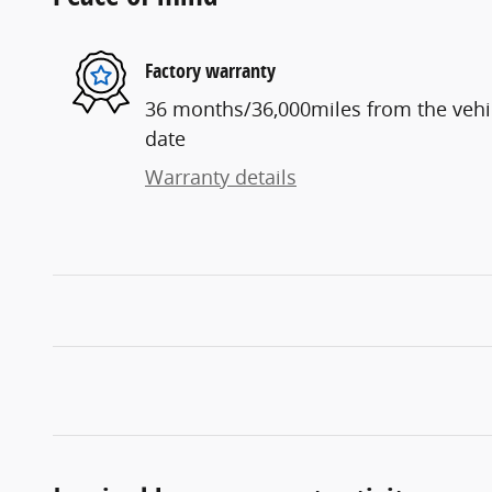
Factory warranty
36 months/36,000miles from the vehicl
date
Warranty details