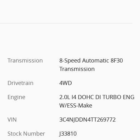
Transmission
8-Speed Automatic 8F30
Transmission
Drivetrain
4WD
Engine
2.0L I4 DOHC DI TURBO ENG
W/ESS-Make
VIN
3C4NJDDN4TT269772
Stock Number
J33810