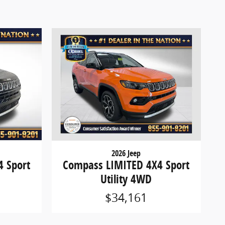
2026 Jeep
 Sport
Compass LIMITED 4X4 Sport
Utility 4WD
$34,161