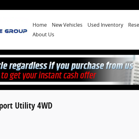
Home
New Vehicles
Used Inventory
Rese
About Us
ort Utility 4WD