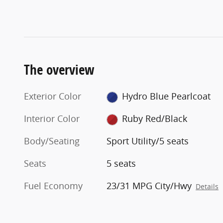
The overview
Exterior Color
Hydro Blue Pearlcoat
Interior Color
Ruby Red/Black
Body/Seating
Sport Utility/5 seats
Seats
5 seats
Fuel Economy
23/31 MPG City/Hwy
Details