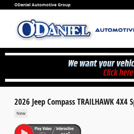
Skip to main content
ODaniel Automotive Group
2026 Jeep Compass TRAILHAWK 4X4 Sp
New