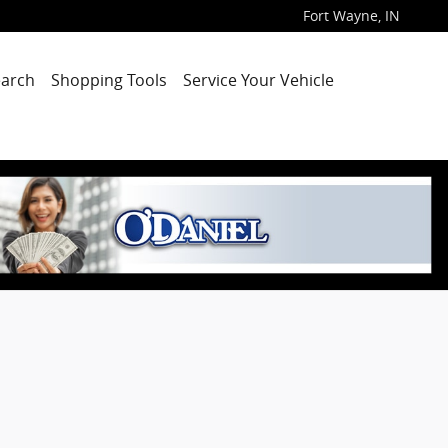
Fort Wayne
,
IN
arch
Shopping Tools
Service Your Vehicle