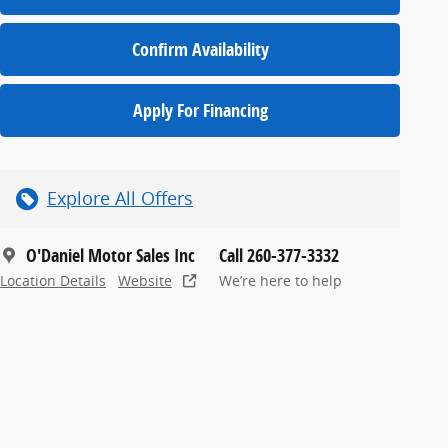
Confirm Availability
Apply For Financing
Explore All Offers
O'Daniel Motor Sales Inc
Call 260-377-3332
Location Details
Website
We’re here to help