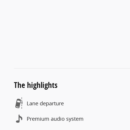
The highlights
Lane departure
Premium audio system