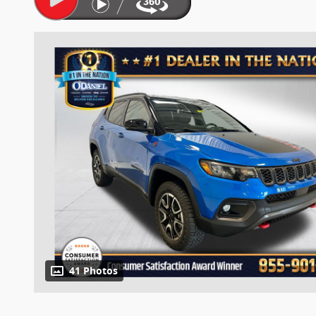
41 Photos