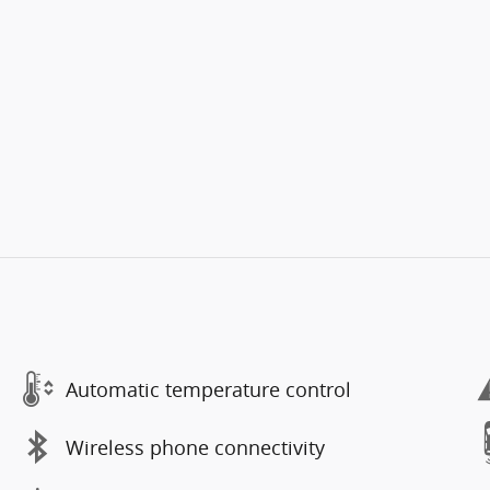
Automatic temperature control
Wireless phone connectivity