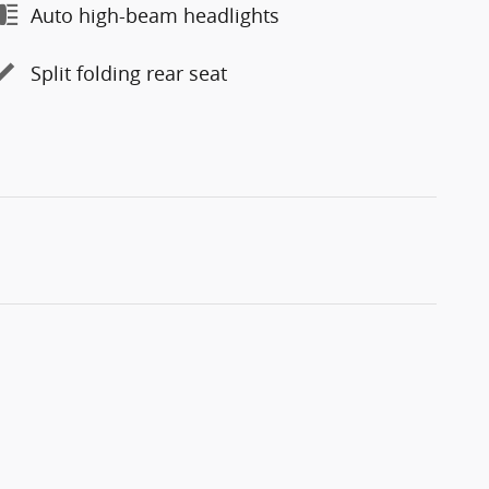
Auto high-beam headlights
Split folding rear seat