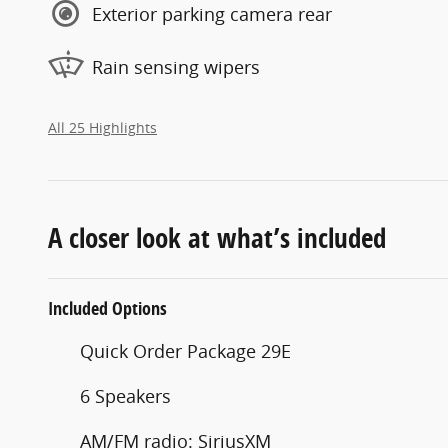
Exterior parking camera rear
Rain sensing wipers
All 25 Highlights
A closer look at what’s included
Included Options
Quick Order Package 29E
6 Speakers
AM/FM radio: SiriusXM