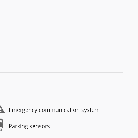
Emergency communication system
Parking sensors