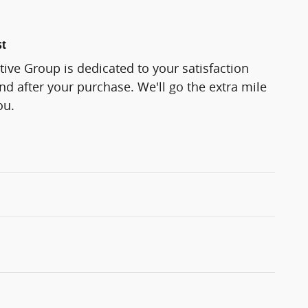
st
ve Group is dedicated to your satisfaction
and after your purchase. We'll go the extra mile
ou.