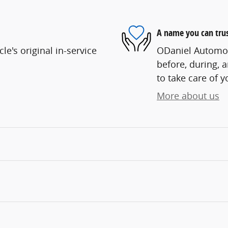
A name you can tru
e's original in-service
ODaniel Automoti
before, during, 
to take care of y
More about us