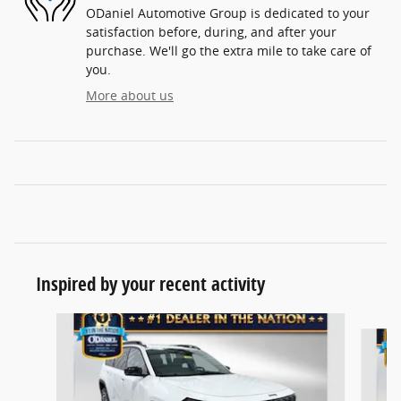
ODaniel Automotive Group is dedicated to your
satisfaction before, during, and after your
purchase. We'll go the extra mile to take care of
you.
More about us
Inspired by your recent activity
Slide 1 of 7