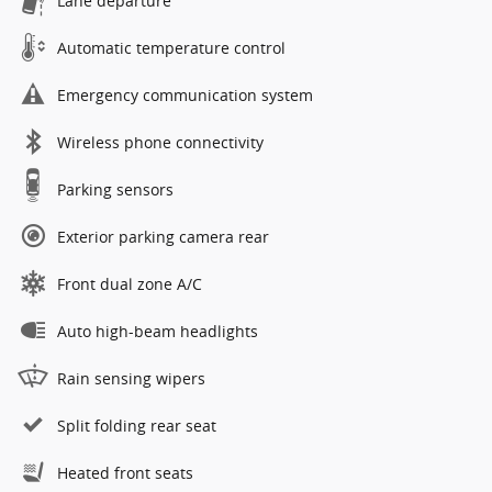
Lane departure
Automatic temperature control
Emergency communication system
Wireless phone connectivity
Parking sensors
Exterior parking camera rear
Front dual zone A/C
Auto high-beam headlights
Rain sensing wipers
Split folding rear seat
Heated front seats