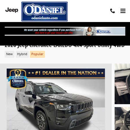
Skip to main content
2026 Jeep Cherokee LAREDO 4X4 Sport Utility 4WD
New
Hybrid
Popular