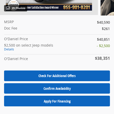
39 Photos
MSRP
$40,590
Doc Fee
$261
O'Daniel Price
$40,851
$2,500 on select Jeep models
- $2,500
Details
$38,351
O'Daniel Price
Check For Additional Offers
Confirm Availability
Apply For Financing