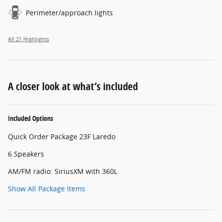
Perimeter/approach lights
All 21 Highlights
A closer look at what’s included
Included Options
Quick Order Package 23F Laredo
6 Speakers
AM/FM radio: SiriusXM with 360L
Show All Package Items