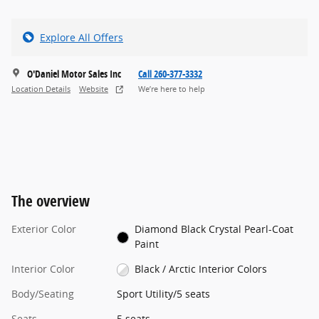
Explore All Offers
O'Daniel Motor Sales Inc
Call 260-377-3332
Location Details
Website
We’re here to help
The overview
Exterior Color
Diamond Black Crystal Pearl-Coat
Paint
Interior Color
Black / Arctic Interior Colors
Body/Seating
Sport Utility/5 seats
Seats
5 seats