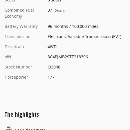
Combined Fuel
37
Details
Economy
Battery Warranty
96 months / 100,000 miles
Transmission
Electronic Variable Transmission (EVT)
Drivetrain
4WD
VIN
3C4PJMB29TT218396
Stock Number
J33048
Horsepower
177
The highlights