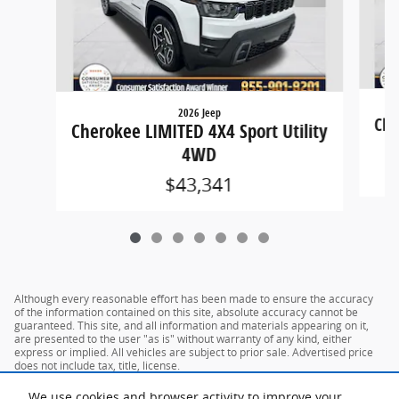
2026 Jeep
Che
Cherokee LIMITED 4X4 Sport Utility
4WD
$43,341
Although every reasonable effort has been made to ensure the accuracy
of the information contained on this site, absolute accuracy cannot be
guaranteed. This site, and all information and materials appearing on it,
are presented to the user "as is" without warranty of any kind, either
express or implied. All vehicles are subject to prior sale. Advertised price
does not include tax, title, license.
We use cookies and browser activity to improve your