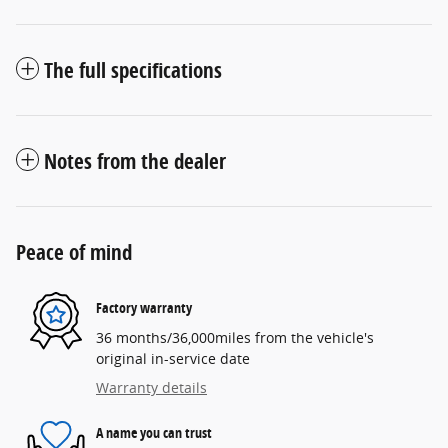
The full specifications
Notes from the dealer
Peace of mind
Factory warranty
36 months/36,000miles from the vehicle's
original in-service date
Warranty details
A name you can trust