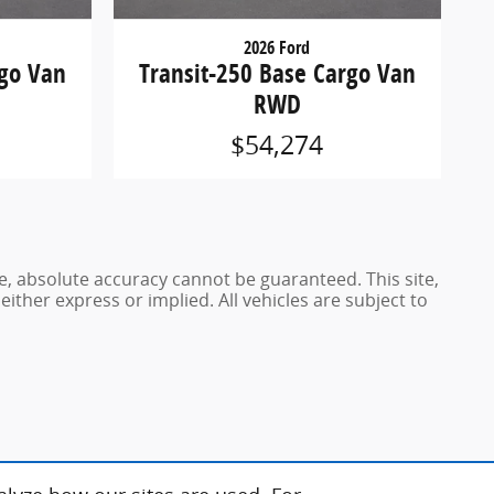
2026 Ford
rgo Van
Transit-250 Base Cargo Van
RWD
$54,274
e, absolute accuracy cannot be guaranteed. This site,
either express or implied. All vehicles are subject to