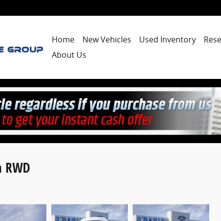
Home
New Vehicles
Used Inventory
Rese
About Us
an RWD