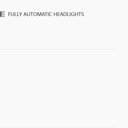
FULLY AUTOMATIC HEADLIGHTS