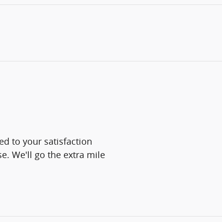
d to your satisfaction
e. We'll go the extra mile