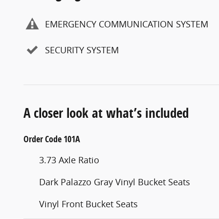
EMERGENCY COMMUNICATION SYSTEM
SECURITY SYSTEM
A closer look at what’s included
Order Code 101A
3.73 Axle Ratio
Dark Palazzo Gray Vinyl Bucket Seats
Vinyl Front Bucket Seats