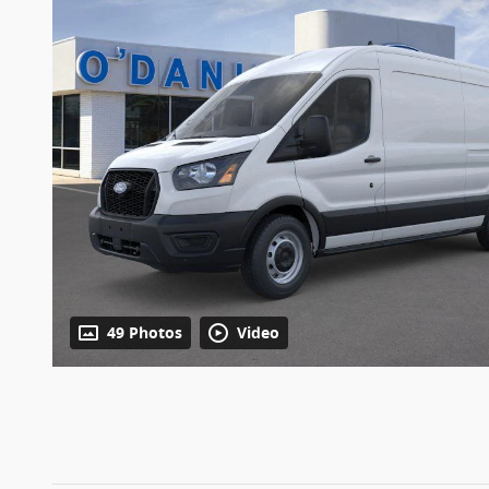
49 Photos
Video