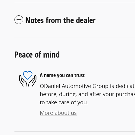
Notes from the dealer
Peace of mind
A name you can trust
ODaniel Automotive Group is dedicate
before, during, and after your purchas
to take care of you.
More about us