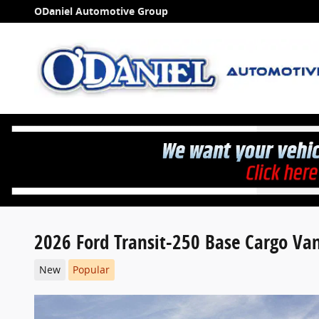
Skip to main content
ODaniel Automotive Group
2026 Ford Transit-250 Base Cargo V
New
Popular