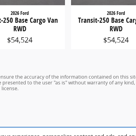
2026 Ford
2026 Ford
t-250 Base Cargo Van
Transit-250 Base Ca
RWD
RWD
$54,524
$54,524
sure the accuracy of the information contained on this sit
 presented to the user "as is" without warranty of any kind, 
 license.