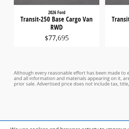
2026 Ford
Transit-250 Base Cargo Van
Transi
RWD
$77,695
Although every reasonable effort has been made to en
and all information and materials appearing on it, are
prior sale. Advertised price does not include tax, title,