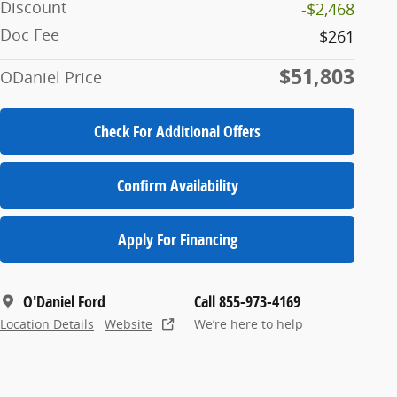
Discount
-$2,468
Doc Fee
$261
$51,803
ODaniel Price
Check For Additional Offers
Confirm Availability
Apply For Financing
O'Daniel Ford
Call 855-973-4169
Location Details
Website
We’re here to help