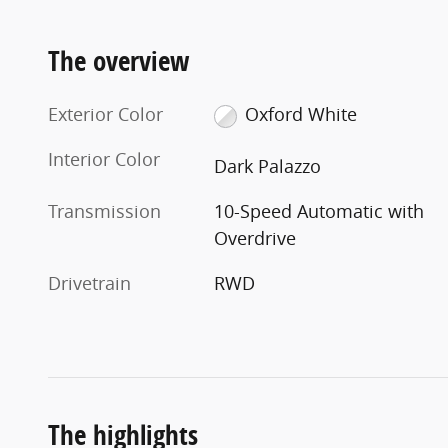
The overview
Exterior Color
Oxford White
Interior Color
Dark Palazzo
Transmission
10-Speed Automatic with
Overdrive
Drivetrain
RWD
The highlights