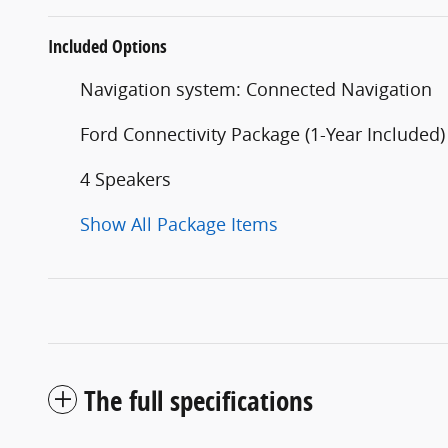
Included Options
Navigation system: Connected Navigation
Ford Connectivity Package (1-Year Included)
4 Speakers
Show All Package Items
The full specifications