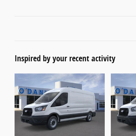
Inspired by your recent activity