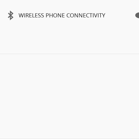
WIRELESS PHONE CONNECTIVITY