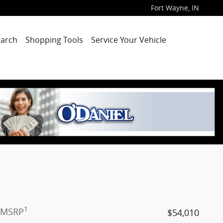
Fort Wayne
,
IN
arch
Shopping Tools
Service Your Vehicle
1
MSRP
$54,010