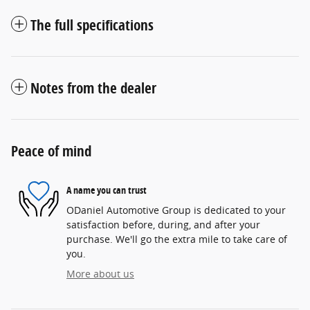
The full specifications
Notes from the dealer
Peace of mind
A name you can trust
ODaniel Automotive Group is dedicated to your
satisfaction before, during, and after your
purchase. We'll go the extra mile to take care of
you.
More about us