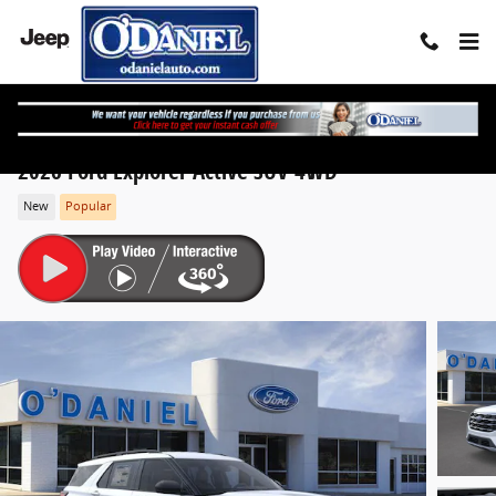
Skip to main content
2026 Ford Explorer Active SUV 4WD
New
Popular