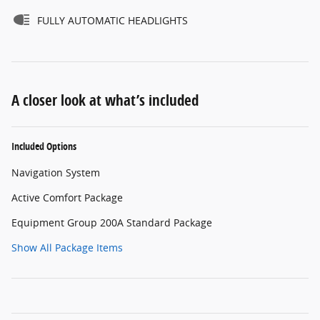
FULLY AUTOMATIC HEADLIGHTS
A closer look at what’s included
Included Options
Navigation System
Active Comfort Package
Equipment Group 200A Standard Package
Show All Package Items