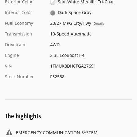
Exterior Color
Star White Metallic Tri-Coat
Interior Color
Dark Space Gray
Fuel Economy
20/27 MPG City/Hwy
Details
Transmission
10-Speed Automatic
Drivetrain
4WD
Engine
2.3L EcoBoost I-4
VIN
1FMUK8DH8TGA27691
Stock Number
F32538
The highlights
EMERGENCY COMMUNICATION SYSTEM