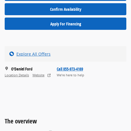
Confirm Availability
Apply For Financing
Explore All Offers
O'Daniel Ford
Call 855-973-4169
Location Details
Website
We’re here to help
The overview