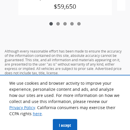
$59,650
Although every reasonable effort has been made to ensure the accuracy
of the information contained on this site, absolute accuracy cannot be
guaranteed. This site, and all information and materials appearing on it,
are presented to the user "as is" without warranty of any kind, either
express or implied. All vehicles are subject to prior sale. Advertised price
does not include tax, title, license.
We use cookies and browser activity to improve your
experience, personalize content and ads, and analyze
how our sites are used. For more information on how we
collect and use this information, please review our
Privacy Policy
. California consumers may exercise their
CCPA rights
here
.
Privacy
I accept