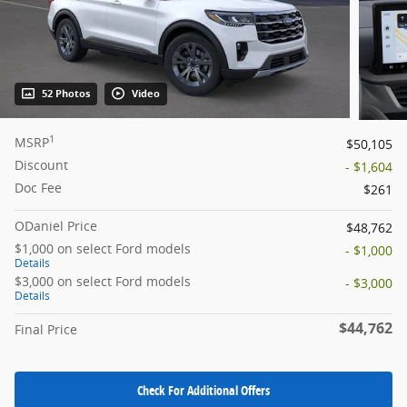
52 Photos
Video
1
MSRP
$50,105
Discount
- $1,604
Doc Fee
$261
ODaniel Price
$48,762
$1,000 on select Ford models
- $1,000
Details
$3,000 on select Ford models
- $3,000
Details
$44,762
Final Price
Check For Additional Offers