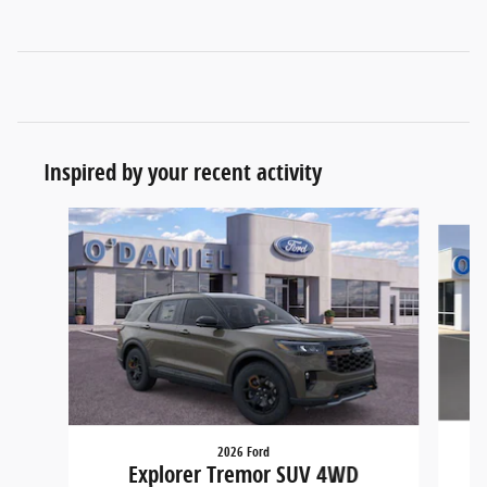
Inspired by your recent activity
Slide 1 of 5
2026 Ford
Explorer Tremor SUV 4WD