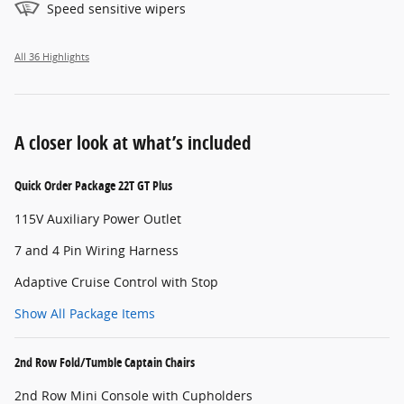
Speed sensitive wipers
All 36 Highlights
A closer look at what’s included
Quick Order Package 22T GT Plus
115V Auxiliary Power Outlet
7 and 4 Pin Wiring Harness
Adaptive Cruise Control with Stop
Show All Package Items
2nd Row Fold/Tumble Captain Chairs
2nd Row Mini Console with Cupholders