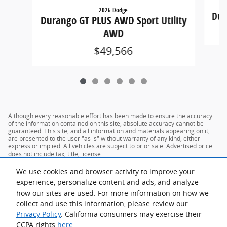
2026 Dodge
Dur
Durango GT PLUS AWD Sport Utility
AWD
$49,566
Although every reasonable effort has been made to ensure the accuracy
of the information contained on this site, absolute accuracy cannot be
guaranteed. This site, and all information and materials appearing on it,
are presented to the user "as is" without warranty of any kind, either
express or implied. All vehicles are subject to prior sale. Advertised price
does not include tax, title, license.
We use cookies and browser activity to improve your
experience, personalize content and ads, and analyze
how our sites are used. For more information on how we
collect and use this information, please review our
Privacy Policy
. California consumers may exercise their
CCPA rights
here
.