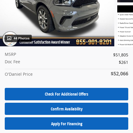
44 Photos
MSRP
$51,805
Doc Fee
$261
$52,066
O'Daniel Price
Check For Additional Offers
Confirm Availability
Apply For Financing