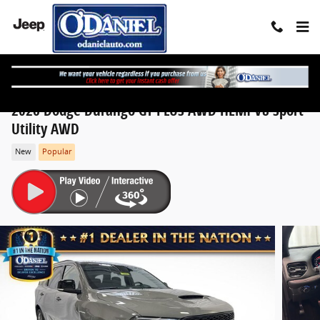
Skip to main content
2026 Dodge Durango GT PLUS AWD HEMI V8 Sport
Utility AWD
New
Popular