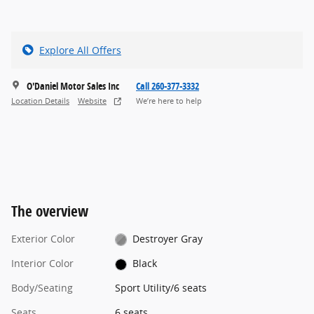
Explore All Offers
O'Daniel Motor Sales Inc
Call 260-377-3332
Location Details
Website
We’re here to help
The overview
Exterior Color
Destroyer Gray
Interior Color
Black
Body/Seating
Sport Utility/6 seats
Seats
6 seats