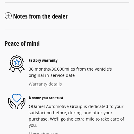
Notes from the dealer
Peace of mind
Factory warranty
36 months/36,000miles from the vehicle's
original in-service date
Warranty details
A name you can trust
ODaniel Automotive Group is dedicated to your
satisfaction before, during, and after your
purchase. We'll go the extra mile to take care of
you.
More about us