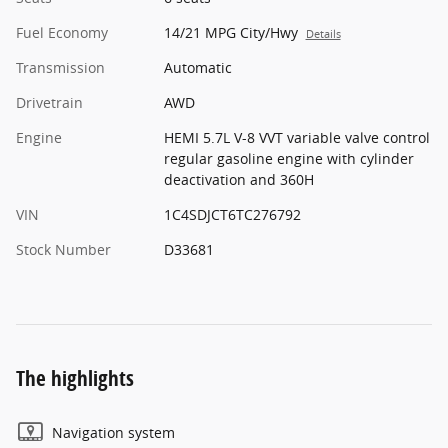
Fuel Economy
14/21 MPG City/Hwy
Details
Transmission
Automatic
Drivetrain
AWD
Engine
HEMI 5.7L V-8 VVT variable valve control
regular gasoline engine with cylinder
deactivation and 360H
VIN
1C4SDJCT6TC276792
Stock Number
D33681
The highlights
Navigation system