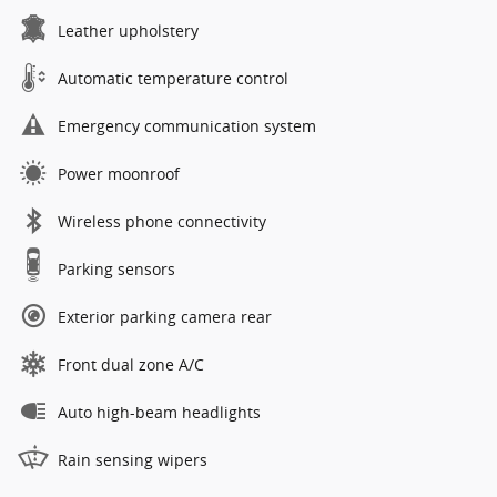
Leather upholstery
Automatic temperature control
Emergency communication system
Power moonroof
Wireless phone connectivity
Parking sensors
Exterior parking camera rear
Front dual zone A/C
Auto high-beam headlights
Rain sensing wipers