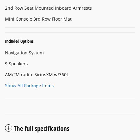
2nd Row Seat Mounted Inboard Armrests
Mini Console 3rd Row Floor Mat
Included Options
Navigation System
9 Speakers
AM/FM radio: SiriusXM w/360L
Show All Package Items
The full specifications