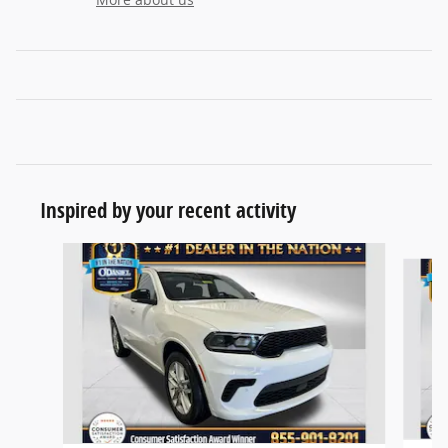
Inspired by your recent activity
Slide 1 of 6