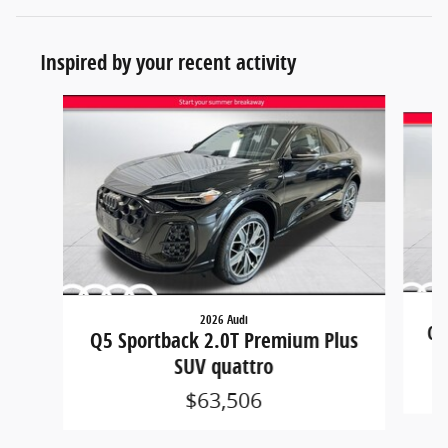
Inspired by your recent activity
Slide 1 of 2
2026 Audi
Q5
Q5 Sportback 2.0T Premium Plus
SUV quattro
$63,506