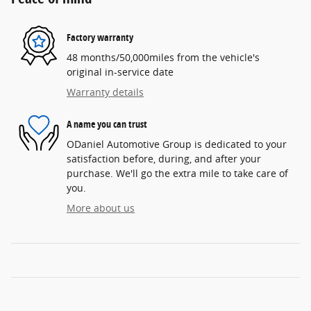
Factory warranty
48 months/50,000miles from the vehicle's
original in-service date
Warranty details
A name you can trust
ODaniel Automotive Group is dedicated to your
satisfaction before, during, and after your
purchase. We'll go the extra mile to take care of
you.
More about us