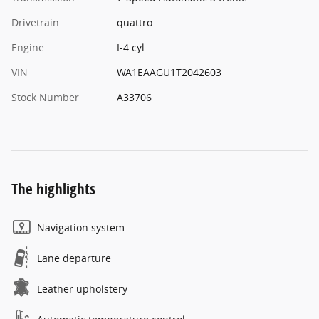
Drivetrain
quattro
Engine
I-4 cyl
VIN
WA1EAAGU1T2042603
Stock Number
A33706
The highlights
Navigation system
Lane departure
Leather upholstery