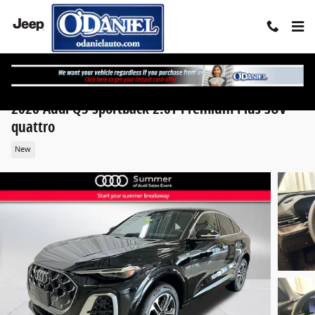
Skip to main content
2026 Audi Q5 Sportback 2.0T Premium Plus SUV
quattro
New