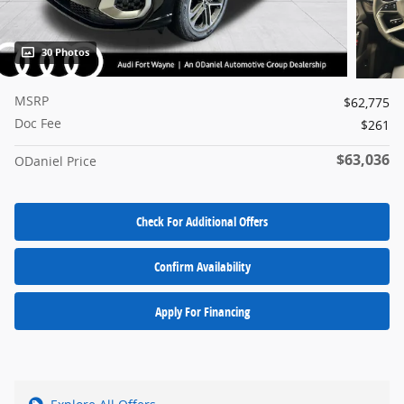
30 Photos
MSRP
$62,775
Doc Fee
$261
$63,036
ODaniel Price
Check For Additional Offers
Confirm Availability
Apply For Financing