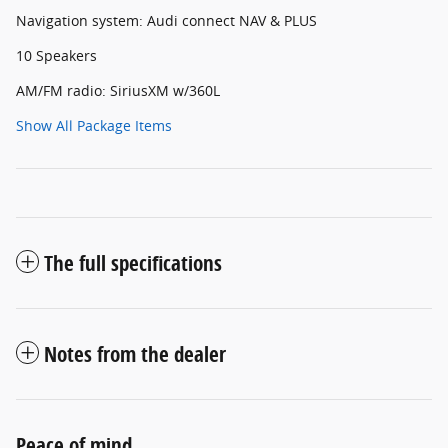
Navigation system: Audi connect NAV & PLUS
10 Speakers
AM/FM radio: SiriusXM w/360L
Show All Package Items
The full specifications
Notes from the dealer
Peace of mind