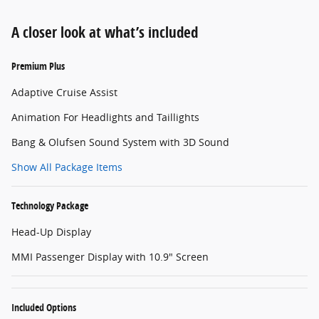
A closer look at what’s included
Premium Plus
Adaptive Cruise Assist
Animation For Headlights and Taillights
Bang & Olufsen Sound System with 3D Sound
Show All Package Items
Technology Package
Head-Up Display
MMI Passenger Display with 10.9" Screen
Included Options