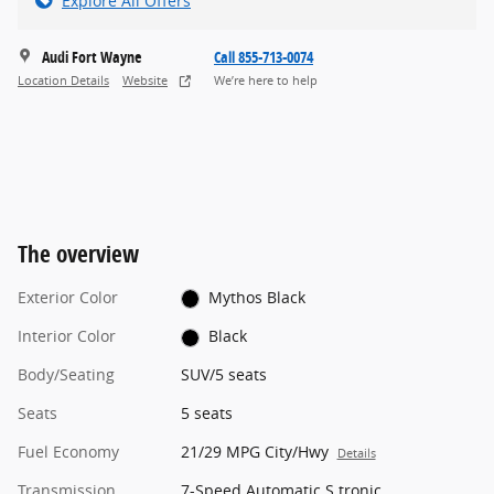
Explore All Offers
Audi Fort Wayne
Call 855-713-0074
Location Details
Website
We’re here to help
The overview
Exterior Color
Mythos Black
Interior Color
Black
Body/Seating
SUV/5 seats
Seats
5 seats
Fuel Economy
21/29 MPG City/Hwy
Details
Transmission
7-Speed Automatic S tronic