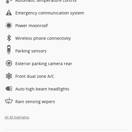
Automatic temperature control
Emergency communication system
Power moonroof
Wireless phone connectivity
Parking sensors
Exterior parking camera rear
Front dual zone A/C
Auto high-beam headlights
Rain sensing wipers
All 30 Highlights