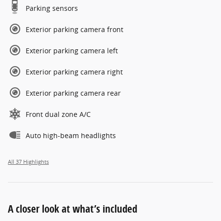
Parking sensors
Exterior parking camera front
Exterior parking camera left
Exterior parking camera right
Exterior parking camera rear
Front dual zone A/C
Auto high-beam headlights
All 37 Highlights
A closer look at what’s included