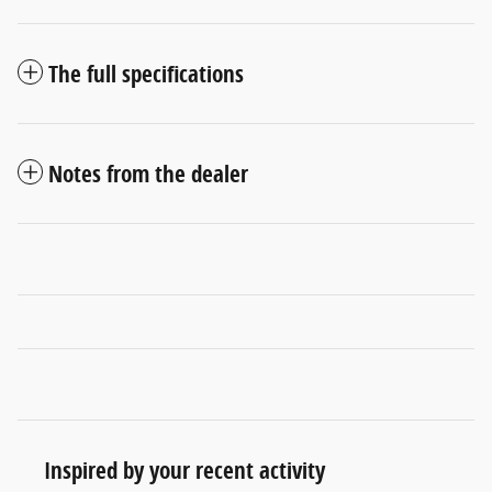
The full specifications
Notes from the dealer
Inspired by your recent activity