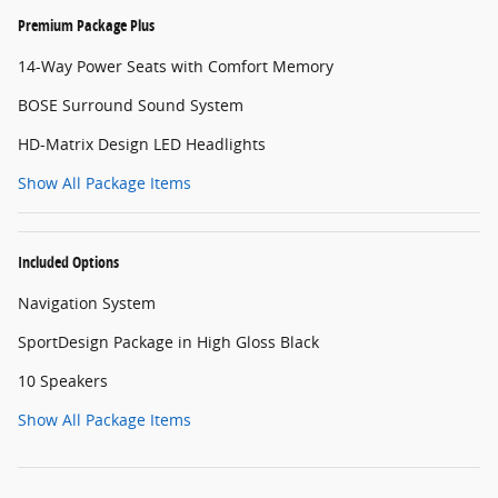
Premium Package Plus
14-Way Power Seats with Comfort Memory
BOSE Surround Sound System
HD-Matrix Design LED Headlights
Show All Package Items
Included Options
Navigation System
SportDesign Package in High Gloss Black
10 Speakers
Show All Package Items