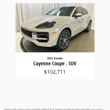
Slide 1 of 1
2026 Porsche
Cayenne Coupe . SUV
$102,711
Although every reasonable effort has been made to ensure the accuracy