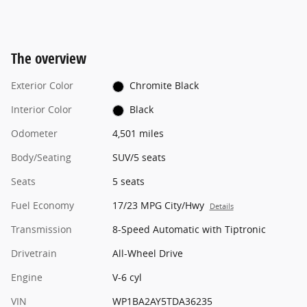
The overview
Exterior Color
Chromite Black
Interior Color
Black
Odometer
4,501 miles
Body/Seating
SUV/5 seats
Seats
5 seats
Fuel Economy
17/23 MPG City/Hwy
Details
Transmission
8-Speed Automatic with Tiptronic
Drivetrain
All-Wheel Drive
Engine
V-6 cyl
VIN
WP1BA2AY5TDA36235