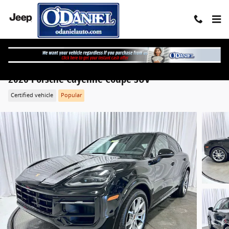
Skip to main content
2026 Porsche Cayenne Coupe SUV
Certified vehicle
Popular