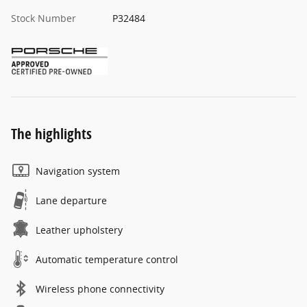
Stock Number
P32484
The highlights
Navigation system
Lane departure
Leather upholstery
Automatic temperature control
Wireless phone connectivity