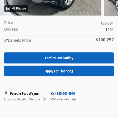
41 Photos
Price
$99,991
Doc Fee
$261
$100,252
O'Daniels Price
Confirm Availability
Apply For Financing
Porsche Fort Wayne
Call 855-767-1919
Location Details
Website
We’re here to help