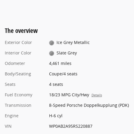
The overview
Exterior Color
Ice Grey Metallic
Interior Color
Slate Grey
Odometer
4,461 miles
Body/Seating
Coupe/4 seats
Seats
4 seats
Fuel Economy
18/23 MPG City/Hwy
Details
Transmission
8-Speed Porsche Doppelkupplung (PDK)
Engine
H-6 cyl
VIN
WP0AB2A95RS220887