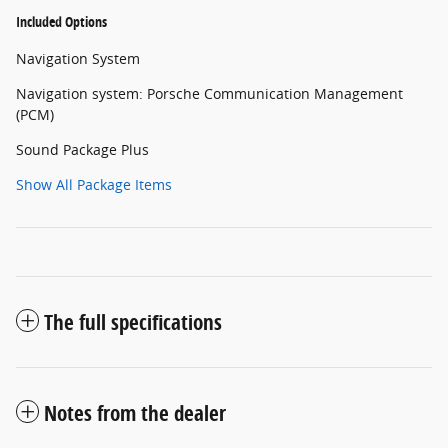
Included Options
Navigation System
Navigation system: Porsche Communication Management
(PCM)
Sound Package Plus
Show All Package Items
The full specifications
Notes from the dealer