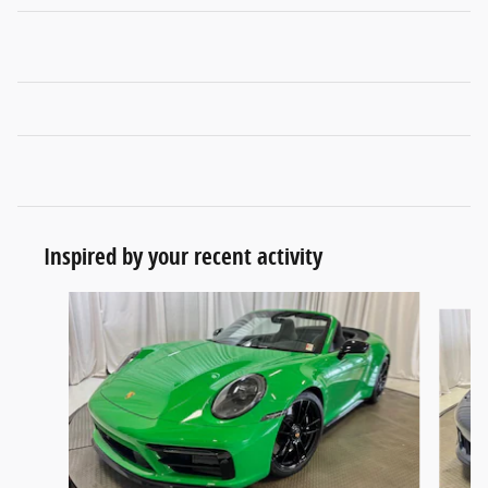
Inspired by your recent activity
Slide 1 of 4