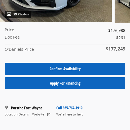
39 Photos
Price
$176,988
Doc Fee
$261
$177,249
O'Daniels Price
Confirm Availability
Apply For Financing
Porsche Fort Wayne
Call 855-767-1919
Location Details
Website
We’re here to help