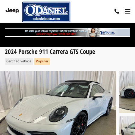
Skip to main content
2024 Porsche 911 Carrera GTS Coupe
Certified vehicle
Popular