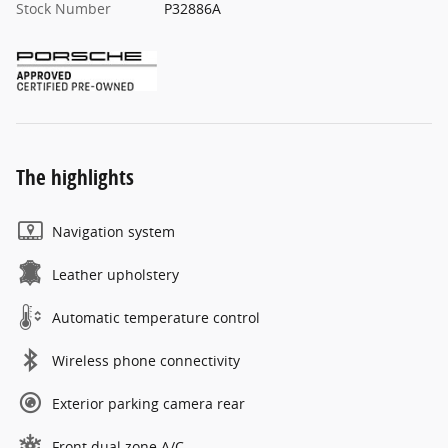
Stock Number
P32886A
The highlights
Navigation system
Leather upholstery
Automatic temperature control
Wireless phone connectivity
Exterior parking camera rear
Front dual zone A/C