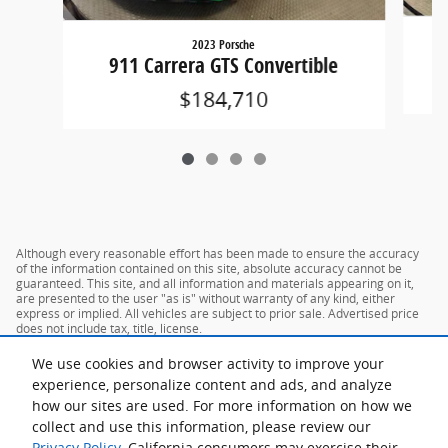
2023 Porsche
911 Carrera GTS Convertible
$184,710
Although every reasonable effort has been made to ensure the accuracy
of the information contained on this site, absolute accuracy cannot be
guaranteed. This site, and all information and materials appearing on it,
are presented to the user "as is" without warranty of any kind, either
express or implied. All vehicles are subject to prior sale. Advertised price
does not include tax, title, license.
We use cookies and browser activity to improve your
experience, personalize content and ads, and analyze
how our sites are used. For more information on how we
collect and use this information, please review our
Privacy Policy
. California consumers may exercise their