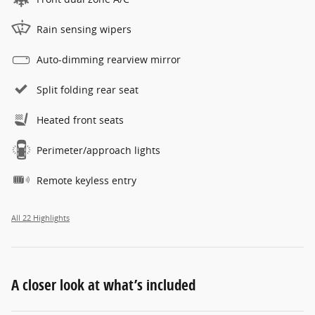
Rain sensing wipers
Auto-dimming rearview mirror
Split folding rear seat
Heated front seats
Perimeter/approach lights
Remote keyless entry
All 22 Highlights
A closer look at what’s included