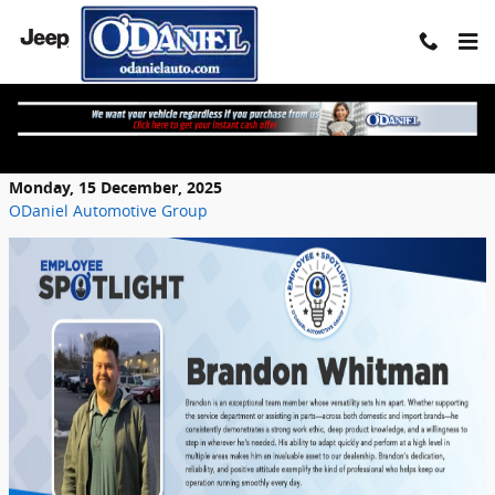
Skip to main content
Employee Spotlight - Brandon Whitman
Monday, 15 December, 2025
ODaniel Automotive Group