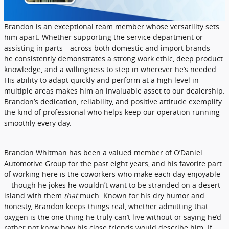
Brandon is an exceptional team member whose versatility sets
him apart. Whether supporting the service department or
assisting in parts—across both domestic and import brands—
he consistently demonstrates a strong work ethic, deep product
knowledge, and a willingness to step in wherever he’s needed.
His ability to adapt quickly and perform at a high level in
multiple areas makes him an invaluable asset to our dealership.
Brandon’s dedication, reliability, and positive attitude exemplify
the kind of professional who helps keep our operation running
smoothly every day.
Brandon Whitman has been a valued member of O’Daniel
Automotive Group for the past eight years, and his favorite part
of working here is the coworkers who make each day enjoyable
—though he jokes he wouldn’t want to be stranded on a desert
island with them
that
much. Known for his dry humor and
honesty, Brandon keeps things real, whether admitting that
oxygen is the one thing he truly can’t live without or saying he’d
rather not know how his close friends would describe him. If