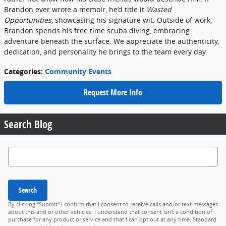
Brandon ever wrote a memoir, he’d title it
Wasted
Opportunities
, showcasing his signature wit. Outside of work,
Brandon spends his free time scuba diving, embracing
adventure beneath the surface. We appreciate the authenticity,
dedication, and personality he brings to the team every day.
Categories
:
Community Events
Request More Info
Search Blog
Search Blog
Search
By clicking "Submit" I confirm that I consent to receive calls and/or text messages
about this and or other vehicles. I understand that consent isn't a condition of
purchase for any product or service and that I can opt out at any time. Standard