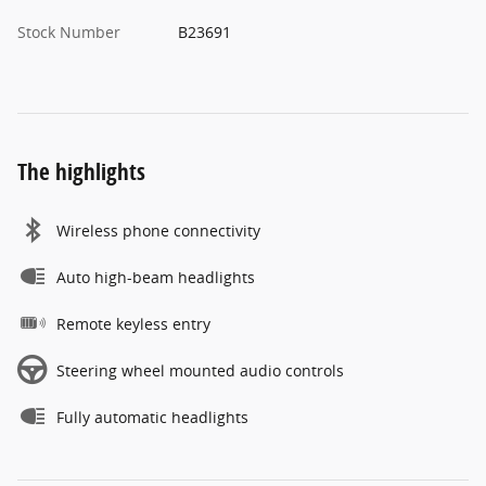
Stock Number
B23691
The highlights
Wireless phone connectivity
Auto high-beam headlights
Remote keyless entry
Steering wheel mounted audio controls
Fully automatic headlights