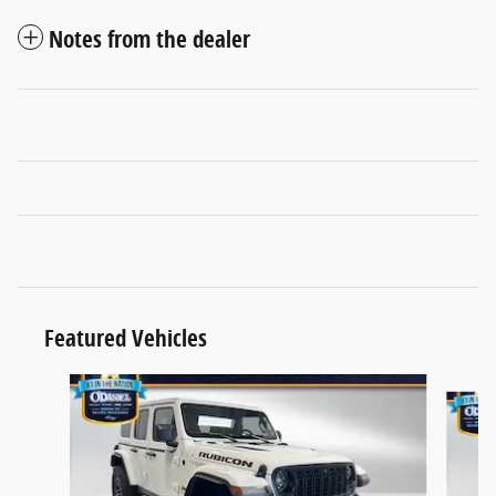
Notes from the dealer
Featured Vehicles
Slide 1 of 4