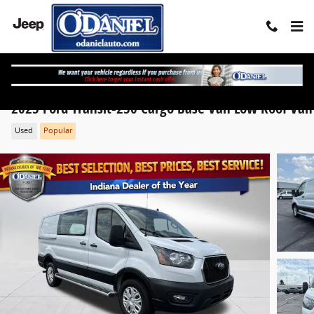
Skip to main content
2025 Ford Transit-250 Cargo Base Van Low Roof Van
Used
Popular