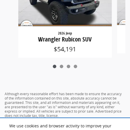
2026 Jeep
G
Wrangler Rubicon SUV
$54,191
Although every reasonable effort has been made to ensure the accuracy
of the information contained on this site, absolute accuracy cannot be
guaranteed. This site, and all information and materials appearing on it,
are presented to the user "as is" without warranty of any kind, either
express or implied. All vehicles are subject to prior sale. Advertised price
does not include tax, title, license.
We use cookies and browser activity to improve your