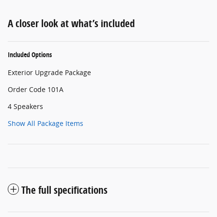
A closer look at what’s included
Included Options
Exterior Upgrade Package
Order Code 101A
4 Speakers
Show All Package Items
The full specifications