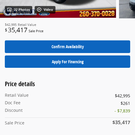
22 Photos
Video
$42,995
Retail Value
35,417
$
Sale Price
Confirm Availability
Apply For Financing
Price details
Retail Value
$42,995
Doc Fee
$261
Discount
- $7,839
$35,417
Sale Price