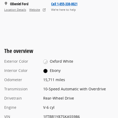
ODaniel Ford
Call 1-855-338-0021
Location Details
Website
We’re here to help
The overview
Exterior Color
Oxford White
Interior Color
Ebony
Odometer
15,711 miles
Transmission
10-Speed Automatic with Overdrive
Drivetrain
Rear-Wheel Drive
Engine
V-6 cyl
VIN
1FTBR1Y87SKA55986