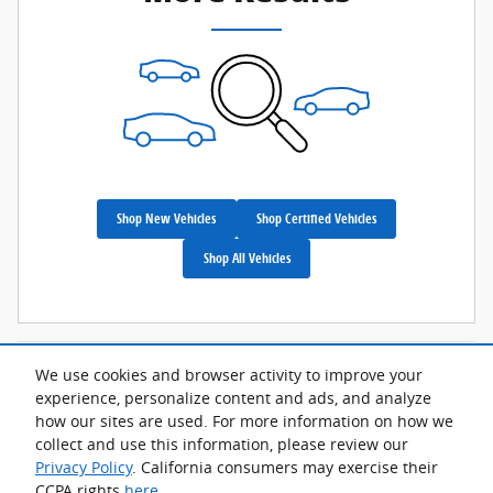
Shop New Vehicles
Shop Certified Vehicles
Shop All Vehicles
We use cookies and browser activity to improve your
Although every reasonable effort has been made to ensure the accuracy
of the information contained on this site, absolute accuracy cannot be
experience, personalize content and ads, and analyze
guaranteed. This site, and all information and materials appearing on it,
how our sites are used. For more information on how we
are presented to the user "as is" without warranty of any kind, either
express or implied. All vehicles are subject to prior sale. Advertised price
collect and use this information, please review our
does not include tax, title, license.
Privacy Policy
. California consumers may exercise their
CCPA rights
here
.