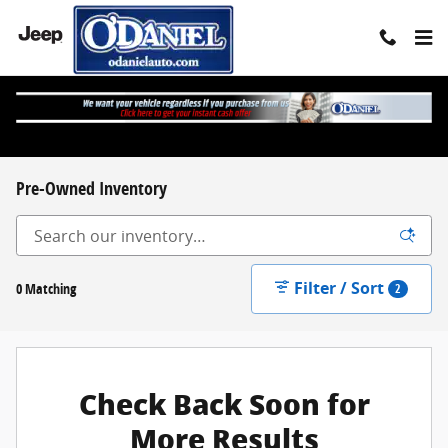
Skip to main content
Pre-Owned Inventory
Filter / Sort
0 Matching
2
Check Back Soon for
More Results