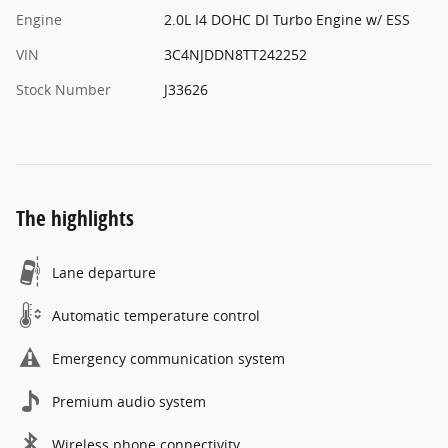
Engine
2.0L I4 DOHC DI Turbo Engine w/ ESS
VIN
3C4NJDDN8TT242252
Stock Number
J33626
The highlights
Lane departure
Automatic temperature control
Emergency communication system
Premium audio system
Wireless phone connectivity