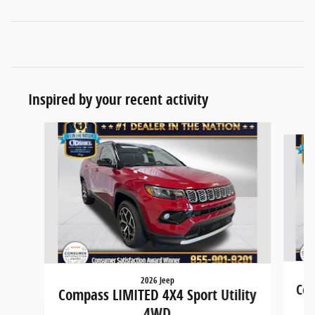
Inspired by your recent activity
Slide 1 of 6
2026 Jeep
Com
Compass LIMITED 4X4 Sport Utility
4WD