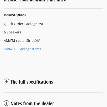
Included Options
Quick Order Package 29E
6 Speakers
AM/FM radio: SiriusXM
Show All Package Items
The full specifications
Notes from the dealer