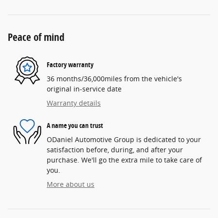
Peace of mind
Factory warranty
36 months/36,000miles from the vehicle's
original in-service date
Warranty details
A name you can trust
ODaniel Automotive Group is dedicated to your
satisfaction before, during, and after your
purchase. We'll go the extra mile to take care of
you.
More about us