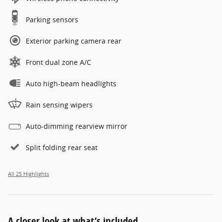
Parking sensors
Exterior parking camera rear
Front dual zone A/C
Auto high-beam headlights
Rain sensing wipers
Auto-dimming rearview mirror
Split folding rear seat
All 25 Highlights
A closer look at what’s included