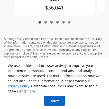
$36,041
Although every reasonable effort has been made to ensure the accuracy
of the information contained on this site, absolute accuracy cannot be
guaranteed. This site, and all information and materials appearing on it,
are presented to the user "as is" without warranty of any kind, either
express or implied. All vehicles are subject to prior sale. Advertised price
does not include tax, title, license.
We use cookies and browser activity to improve your
experience, personalize content and ads, and analyze
how our sites are used. For more information on how we
collect and use this information, please review our
Privacy Policy
. California consumers may exercise their
CCPA rights
here
.
Privacy
I accept