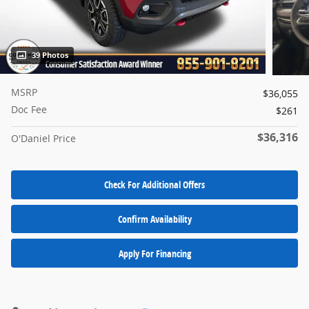
39 Photos
MSRP
$36,055
Doc Fee
$261
$36,316
O'Daniel Price
Check For Additional Offers
Confirm Availability
Apply For Financing