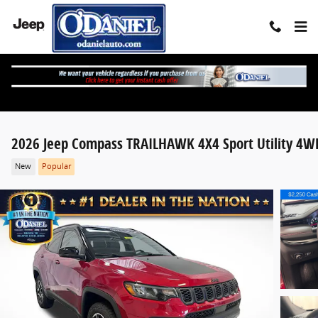
Skip to main content
2026 Jeep Compass TRAILHAWK 4X4 Sport Utility 4W
New
Popular