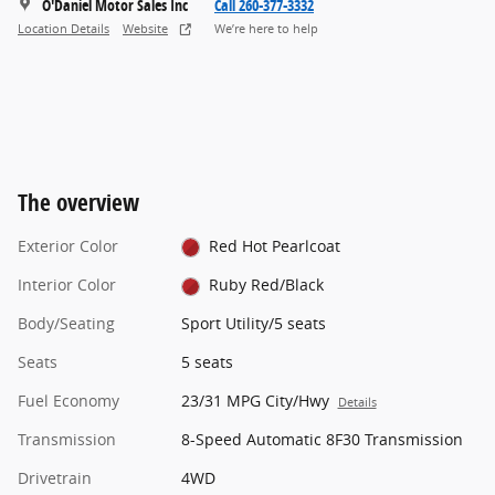
O'Daniel Motor Sales Inc
Call 260-377-3332
Location Details
Website
We’re here to help
The overview
Exterior Color
Red Hot Pearlcoat
Interior Color
Ruby Red/Black
Body/Seating
Sport Utility/5 seats
Seats
5 seats
Fuel Economy
23/31 MPG City/Hwy
Details
Transmission
8-Speed Automatic 8F30 Transmission
Drivetrain
4WD