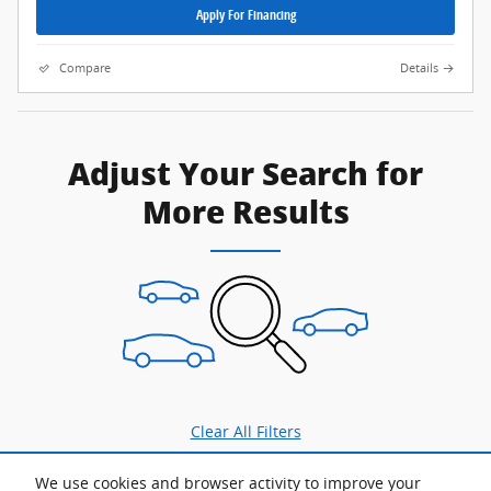
Apply For Financing
Compare
Details
Adjust Your Search for
More Results
Clear All Filters
We use cookies and browser activity to improve your