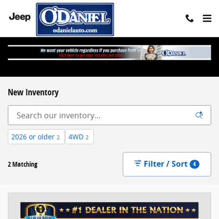
Skip to main content
New Inventory
2026 or older
4WD
2
2
Filter / Sort
2 Matching
4