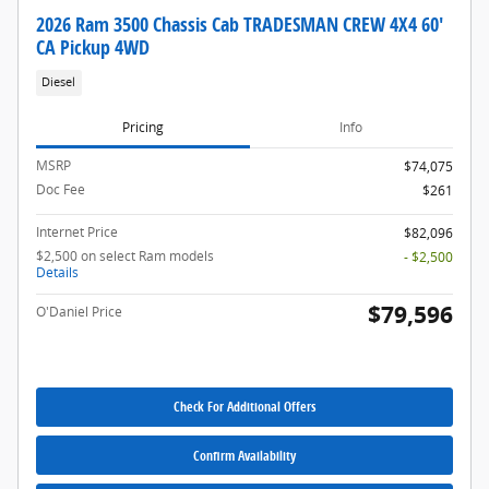
2026 Ram 3500 Chassis Cab TRADESMAN CREW 4X4 60'
CA Pickup 4WD
Diesel
Pricing
Info
MSRP
$74,075
Doc Fee
$261
Internet Price
$82,096
$2,500 on select Ram models
- $2,500
Details
$79,596
O'Daniel Price
Check For Additional Offers
Confirm Availability