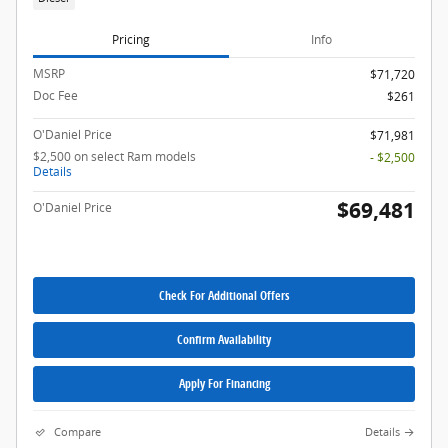
Pricing
Info
MSRP
$71,720
Doc Fee
$261
O'Daniel Price
$71,981
$2,500 on select Ram models
- $2,500
Details
$69,481
O'Daniel Price
Check For Additional Offers
Confirm Availability
Apply For Financing
Compare
Details