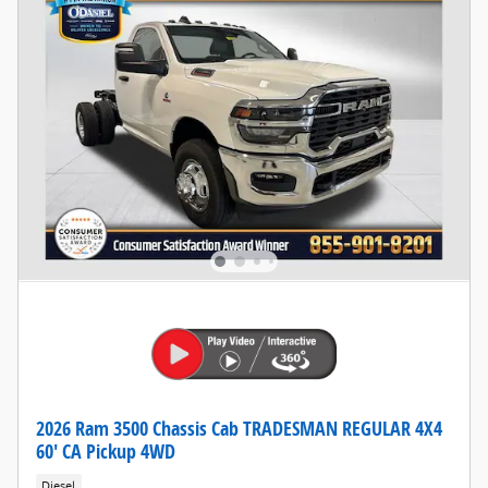
2026 Ram 3500 Chassis Cab TRADESMAN REGULAR 4X4
60' CA Pickup 4WD
Diesel