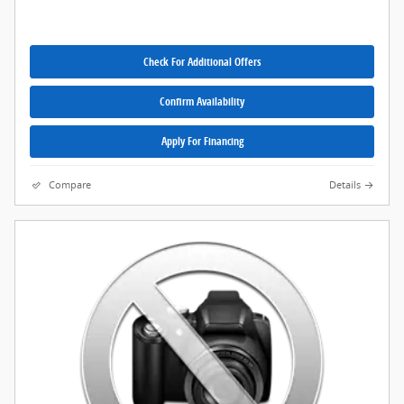
Check For Additional Offers
Confirm Availability
Apply For Financing
Compare
Details