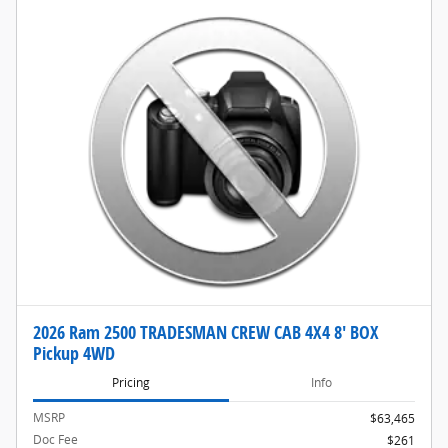
2026 Ram 2500 TRADESMAN CREW CAB 4X4 8' BOX
Pickup 4WD
Pricing
Info
MSRP
$63,465
Doc Fee
$261