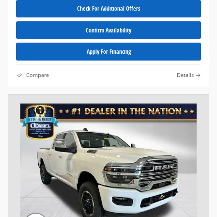
Check For Additional Offers
Confirm Availability
Apply For Financing
Compare
Details