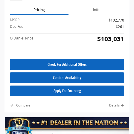
Pricing
Info
MSRP
$102,770
Doc Fee
$261
$103,031
O'Daniel Price
Check For Additional Offers
Confirm Availability
Apply For Financing
Compare
Details