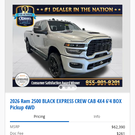
2026 Ram 2500 BLACK EXPRESS CREW CAB 4X4 6'4 BOX
Pickup 4WD
Pricing
Info
MSRP
$62,390
Doc Fee
$261