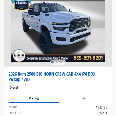
2026 Ram 2500 BIG HORN CREW CAB 4X4 6'4 BOX
Pickup 4WD
Diesel
Pricing
Info
MSRP
$82,130
Doc Fee
$261