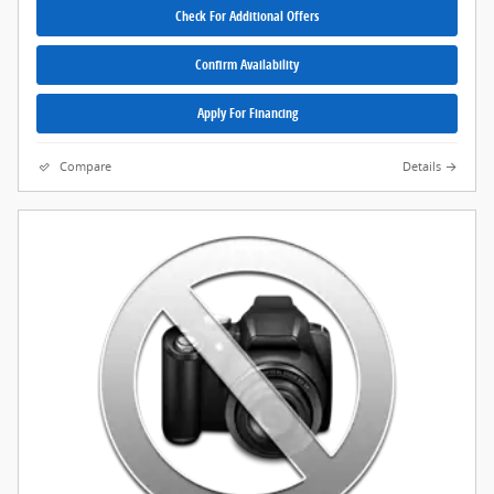
Check For Additional Offers
Confirm Availability
Apply For Financing
Compare
Details