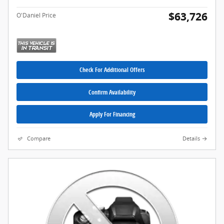
$63,726
O'Daniel Price
Check For Additional Offers
Confirm Availability
Apply For Financing
Compare
Details