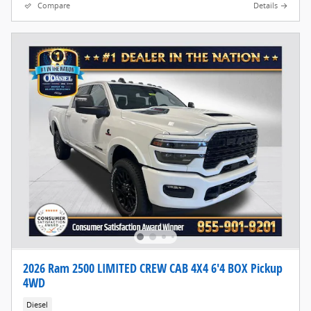
Compare
Details
2026 Ram 2500 LIMITED CREW CAB 4X4 6'4 BOX Pickup
4WD
Diesel