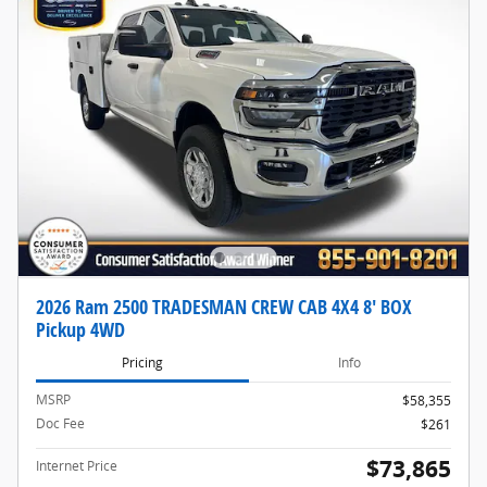
2026 Ram 2500 TRADESMAN CREW CAB 4X4 8' BOX
Pickup 4WD
Pricing
Info
MSRP
$58,355
Doc Fee
$261
$73,865
Internet Price