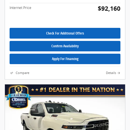
$92,160
Internet Price
Check For Additional Offers
Confirm Availability
Apply For Financing
Compare
Details