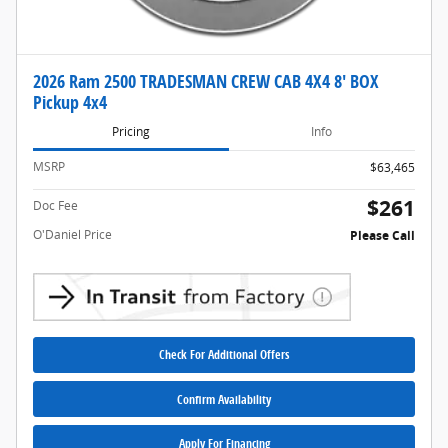
2026 Ram 2500 TRADESMAN CREW CAB 4X4 8' BOX
Pickup 4x4
Pricing
Info
MSRP
$63,465
$261
Doc Fee
O'Daniel Price
Please Call
Check For Additional Offers
Confirm Availability
Apply For Financing