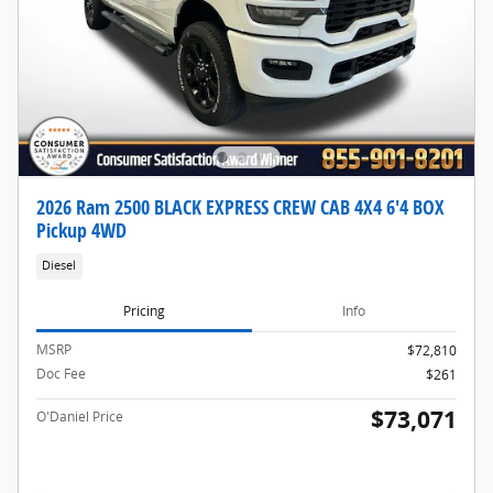
2026 Ram 2500 BLACK EXPRESS CREW CAB 4X4 6'4 BOX
Pickup 4WD
Diesel
Pricing
Info
MSRP
$72,810
Doc Fee
$261
$73,071
O'Daniel Price