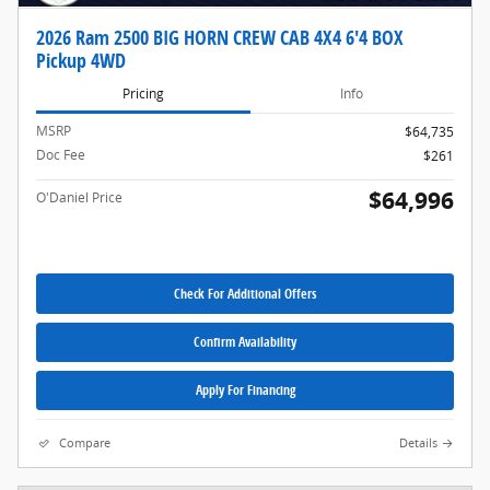
2026 Ram 2500 BIG HORN CREW CAB 4X4 6'4 BOX
Pickup 4WD
Pricing
Info
MSRP
$64,735
Doc Fee
$261
$64,996
O'Daniel Price
Check For Additional Offers
Confirm Availability
Apply For Financing
Compare
Details