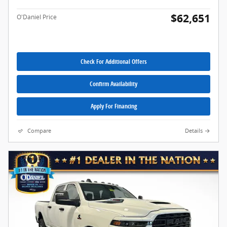
$62,651
O'Daniel Price
Check For Additional Offers
Confirm Availability
Apply For Financing
Compare
Details