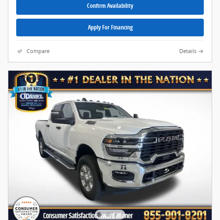
Confirm Availability
Apply For Financing
Compare
Details