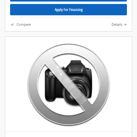
Apply For Financing
Compare
Details