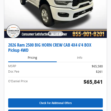
2026 Ram 2500 BIG HORN CREW CAB 4X4 6'4 BOX
Pickup 4WD
Pricing
Info
MSRP
$65,580
Doc Fee
$261
$65,841
O'Daniel Price
Check For Additional Offers