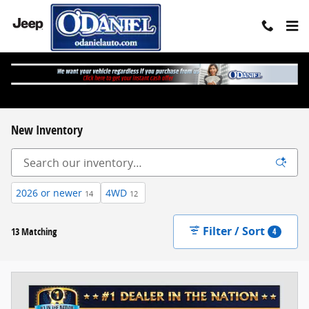
Skip to main content
New Inventory
2026 or newer
4WD
14
12
Filter / Sort
13 Matching
4