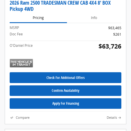
2026 Ram 2500 TRADESMAN CREW CAB 4X4 8' BOX
Pickup 4WD
Pricing
Info
MSRP
$63,465
Doc Fee
$261
$63,726
O'Daniel Price
Check For Additional Offers
Confirm Availability
Apply For Financing
Compare
Details