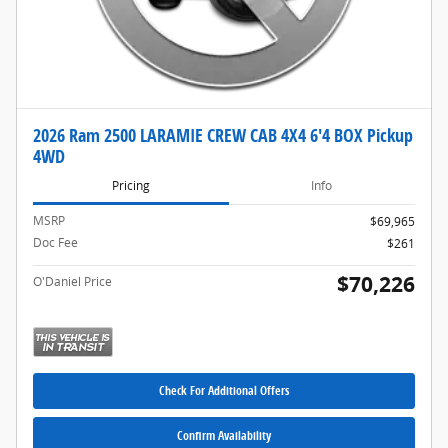
2026 Ram 2500 LARAMIE CREW CAB 4X4 6'4 BOX Pickup
4WD
Pricing
Info
MSRP
$69,965
Doc Fee
$261
$70,226
O'Daniel Price
Check For Additional Offers
Confirm Availability