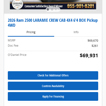
2026 Ram 2500 LARAMIE CREW CAB 4X4 6'4 BOX Pickup
4WD
Pricing
Info
MSRP
$69,670
Doc Fee
$261
$69,931
O'Daniel Price
Check For Additional Offers
Confirm Availability
Apply For Financing