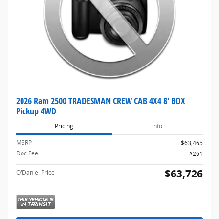
2026 Ram 2500 TRADESMAN CREW CAB 4X4 8' BOX
Pickup 4WD
Pricing
Info
MSRP
$63,465
Doc Fee
$261
$63,726
O'Daniel Price