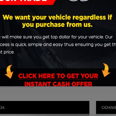
90
SUV
Clear Filters