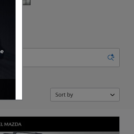
Sort by