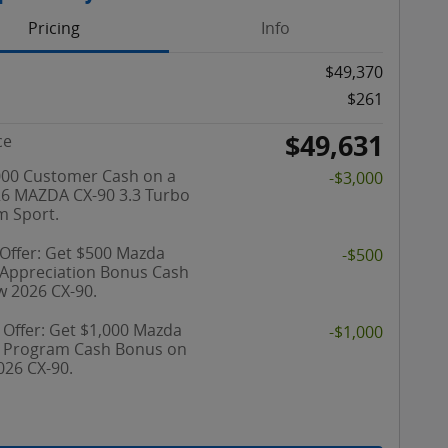
Pricing
Info
$49,370
$261
$49,631
ce
000 Customer Cash on a
-$3,000
6 MAZDA CX-90 3.3 Turbo
 Sport.
 Offer: Get $500 Mazda
-$500
y Appreciation Bonus Cash
w 2026 CX-90.
 Offer: Get $1,000 Mazda
-$1,000
y Program Cash Bonus on
026 CX-90.