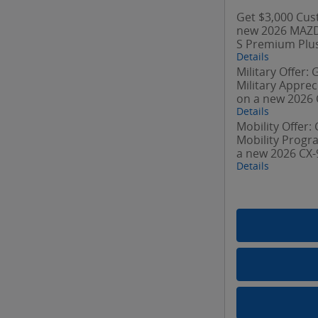
Get $3,000 Cus
new 2026 MAZD
S Premium Plus
Details
Military Offer:
Military Appre
on a new 2026 
Details
Mobility Offer:
Mobility Prog
a new 2026 CX-
Details