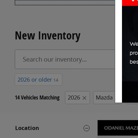
New Inventory
2026 or older
14
14 Vehicles Matching
2026
Mazda
CX-
Location