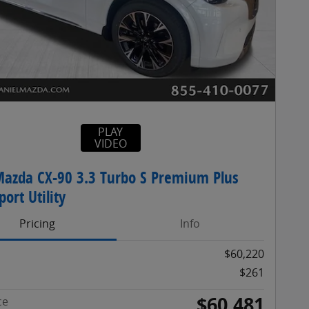
PLAY
VIDEO
azda CX-90 3.3 Turbo S Premium Plus
ort Utility
Pricing
Info
$60,220
$261
$60,481
ce