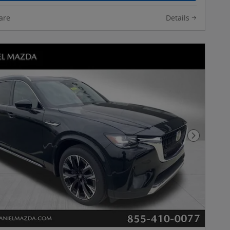
are
Details
Next Pho