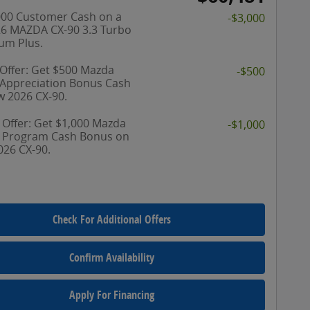
000 Customer Cash on a
-$3,000
6 MAZDA CX-90 3.3 Turbo
um Plus.
 Offer: Get $500 Mazda
-$500
y Appreciation Bonus Cash
w 2026 CX-90.
 Offer: Get $1,000 Mazda
-$1,000
y Program Cash Bonus on
026 CX-90.
Check For Additional Offers
Confirm Availability
Apply For Financing