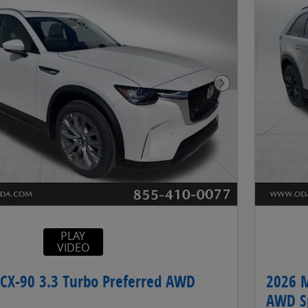
Next Photo
PLAY
VIDEO
CX-90 3.3 Turbo Preferred AWD
2026 M
AWD Sp