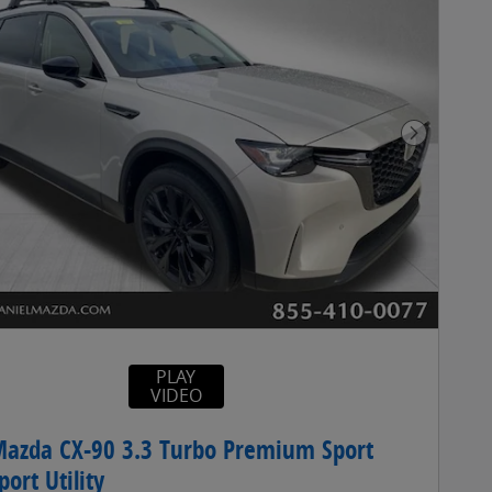
Next Pho
PLAY
VIDEO
azda CX-90 3.3 Turbo Premium Sport
ort Utility