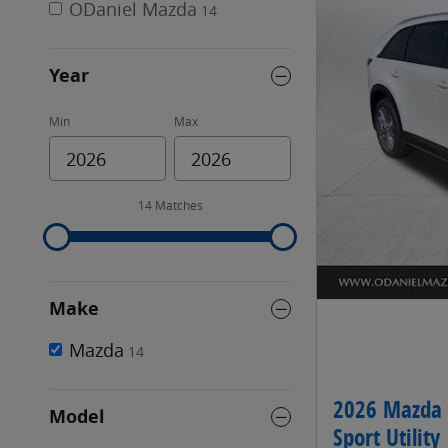
ODaniel Mazda
14
Year
Min
Max
14 Matches
Make
Mazda
14
2026 Mazda 
Model
Sport Utility