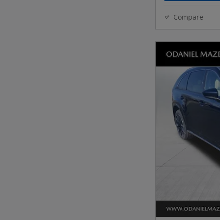
Compare