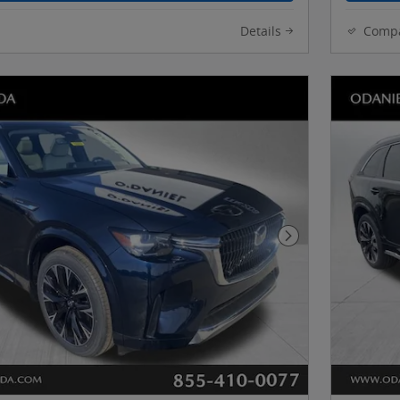
Details
Comp
Next Photo