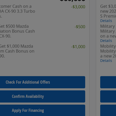
tomer Cash on a
Get $3,
-$3,000
A CX-90 3.3 Turbo
new 202
.
S Premi
Details
 Get $500 Mazda
Military
-$500
ciation Bonus Cash
Militar
CX-90.
on a ne
Details
 Get $1,000 Mazda
Mobility
-$1,000
ram Cash Bonus on
Mobilit
90.
a new 2
Details
Check For Additional Offers
Confirm Availability
Apply For Financing