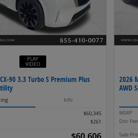
PLAY
VIDEO
CX-90 3.3 Turbo S Premium Plus
2026 M
ility
AWD Sp
cing
Info
MSRP
$60,345
Doc Fee
$261
$60,606
Sale Pri