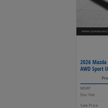
2026 Mazda 
AWD Sport Ut
Pri
MSRP
Doc Fee
Sale Price