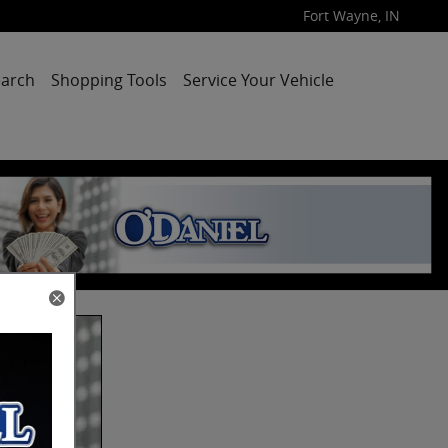
Fort Wayne
,
IN
arch
Shopping Tools
Service Your Vehicle