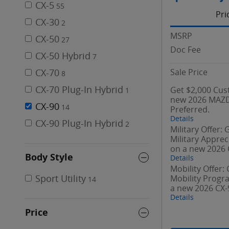
CX-5
55
Pri
CX-30
2
MSRP
CX-50
27
Doc Fee
CX-50 Hybrid
7
Sale Price
CX-70
8
CX-70 Plug-In Hybrid
Get $2,000 Cus
1
new 2026 MAZD
CX-90
14
Preferred.
Details
CX-90 Plug-In Hybrid
2
Military Offer:
Military Appre
on a new 2026 
Body Style
Details
Mobility Offer:
Sport Utility
Mobility Prog
14
a new 2026 CX-
Details
Price