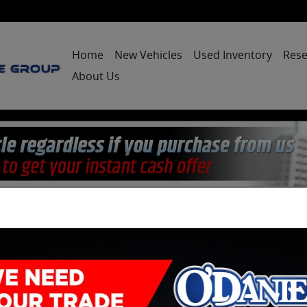
Home
New Vehicles
Used Inventory
Rese
About Us