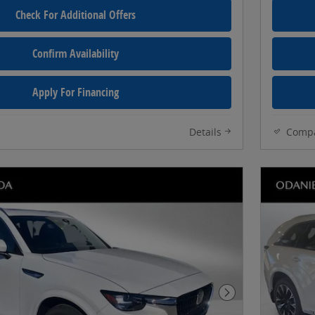
Check For Additional Offers
Confirm Availability
Apply For Financing
Details
Comp
Next Photo