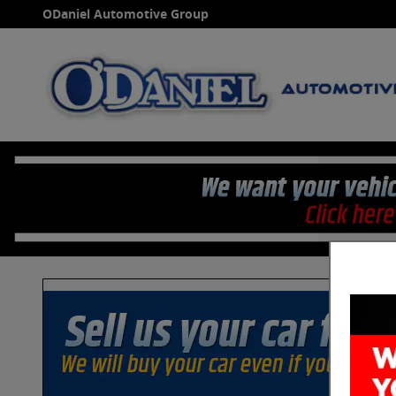
Skip to main content
ODaniel Automotive Group