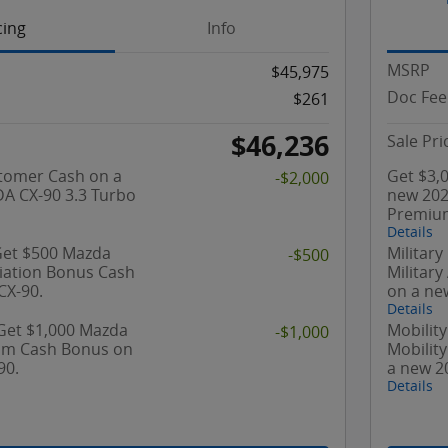
cing
Info
MSRP
$45,975
Doc Fee
$261
$46,236
Sale Pri
tomer Cash on a
Get $3,
-$2,000
A CX-90 3.3 Turbo
new 202
Premium
Details
 Get $500 Mazda
Military
-$500
ciation Bonus Cash
Militar
CX-90.
on a ne
Details
 Get $1,000 Mazda
Mobility
-$1,000
ram Cash Bonus on
Mobilit
90.
a new 2
Details