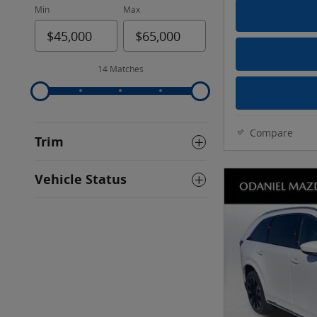
Min
Max
14 Matches
Compare
Trim
Vehicle Status