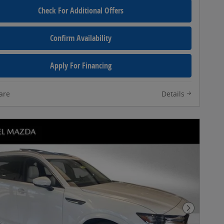
Check For Additional Offers
Confirm Availability
Apply For Financing
are
Details
Next Pho