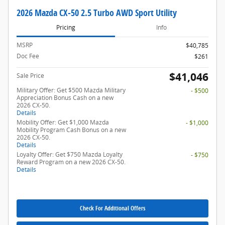
2026 Mazda CX-50 2.5 Turbo AWD Sport Utility
Pricing
Info
MSRP
$40,785
Doc Fee
$261
$41,046
Sale Price
Military Offer: Get $500 Mazda Military
- $500
Appreciation Bonus Cash on a new
2026 CX-50.
Details
Mobility Offer: Get $1,000 Mazda
- $1,000
Mobility Program Cash Bonus on a new
2026 CX-50.
Details
Loyalty Offer: Get $750 Mazda Loyalty
- $750
Reward Program on a new 2026 CX-50.
Details
Check For Additional Offers