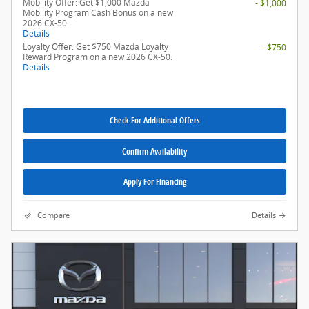
Mobility Offer: Get $1,000 Mazda
- $1,000
Mobility Program Cash Bonus on a new
2026 CX-50.
Details
Loyalty Offer: Get $750 Mazda Loyalty
- $750
Reward Program on a new 2026 CX-50.
Details
Check For Additional Offers
Confirm Availability
Apply For Financing
Compare
Details