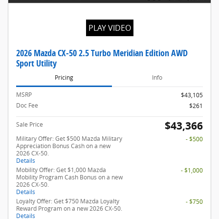
PLAY VIDEO
2026 Mazda CX-50 2.5 Turbo Meridian Edition AWD
Sport Utility
Pricing
Info
MSRP
$43,105
Doc Fee
$261
$43,366
Sale Price
Military Offer: Get $500 Mazda Military
- $500
Appreciation Bonus Cash on a new
2026 CX-50.
Details
Mobility Offer: Get $1,000 Mazda
- $1,000
Mobility Program Cash Bonus on a new
2026 CX-50.
Details
Loyalty Offer: Get $750 Mazda Loyalty
- $750
Reward Program on a new 2026 CX-50.
Details