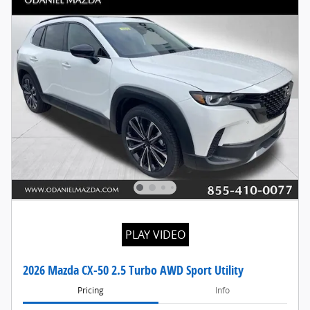
PLAY VIDEO
2026 Mazda CX-50 2.5 Turbo AWD Sport Utility
Pricing
Info