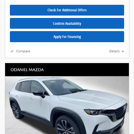
Check For Additional Offers
Confirm Availability
Apply For Financing
Compare
Details