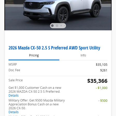
2026 Mazda CX-50 2.5 S Preferred AWD Sport Utility
Pricing
Info
MSRP
$35,105
Doc Fee
$261
$35,366
Sale Price
Get $1,000 Customer Cash on a new
- $1,000
2026 MAZDA CX-50 2.5 S Preferred.
Details
Military Offer: Get $500 Mazda Military
- $500
Appreciation Bonus Cash on a new
2026 CX-50.
Details