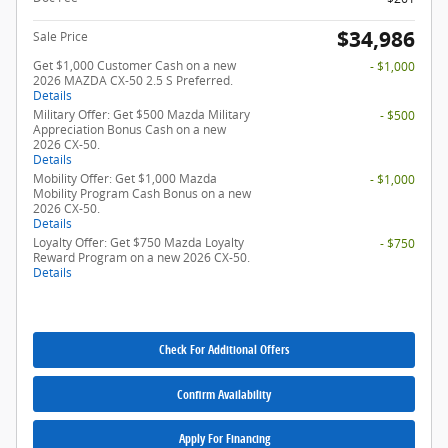
$34,986
Sale Price
Get $1,000 Customer Cash on a new
- $1,000
2026 MAZDA CX-50 2.5 S Preferred.
Details
Military Offer: Get $500 Mazda Military
- $500
Appreciation Bonus Cash on a new
2026 CX-50.
Details
Mobility Offer: Get $1,000 Mazda
- $1,000
Mobility Program Cash Bonus on a new
2026 CX-50.
Details
Loyalty Offer: Get $750 Mazda Loyalty
- $750
Reward Program on a new 2026 CX-50.
Details
Check For Additional Offers
Confirm Availability
Apply For Financing