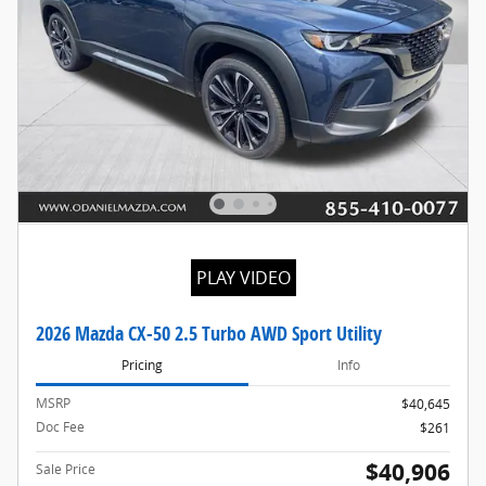
PLAY VIDEO
2026 Mazda CX-50 2.5 Turbo AWD Sport Utility
Pricing
Info
MSRP
$40,645
Doc Fee
$261
$40,906
Sale Price