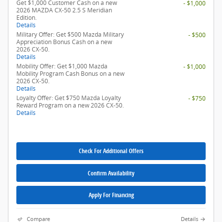
Get $1,000 Customer Cash on a new
- $1,000
2026 MAZDA CX-50 2.5 S Meridian
Edition.
Details
Military Offer: Get $500 Mazda Military
- $500
Appreciation Bonus Cash on a new
2026 CX-50.
Details
Mobility Offer: Get $1,000 Mazda
- $1,000
Mobility Program Cash Bonus on a new
2026 CX-50.
Details
Loyalty Offer: Get $750 Mazda Loyalty
- $750
Reward Program on a new 2026 CX-50.
Details
Check For Additional Offers
Confirm Availability
Apply For Financing
Compare
Details