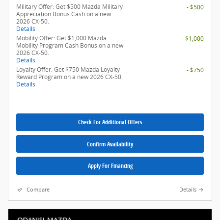
Military Offer: Get $500 Mazda Military
- $500
Appreciation Bonus Cash on a new
2026 CX-50.
Details
Mobility Offer: Get $1,000 Mazda
- $1,000
Mobility Program Cash Bonus on a new
2026 CX-50.
Details
Loyalty Offer: Get $750 Mazda Loyalty
- $750
Reward Program on a new 2026 CX-50.
Details
Check For Additional Offers
Confirm Availability
Apply For Financing
Compare
Details