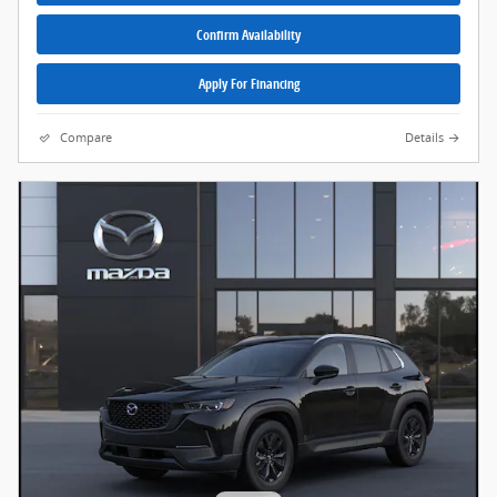
Confirm Availability
Apply For Financing
Compare
Details