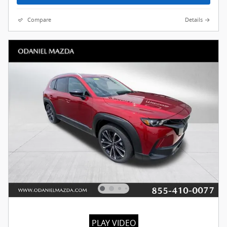
Compare
Details
PLAY VIDEO