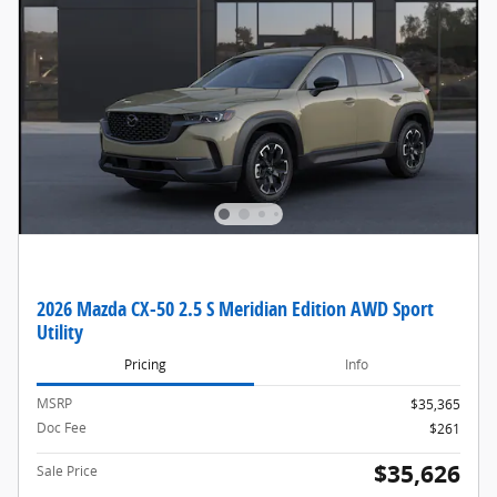
2026 Mazda CX-50 2.5 S Meridian Edition AWD Sport
Utility
Pricing
Info
MSRP
$35,365
Doc Fee
$261
$35,626
Sale Price