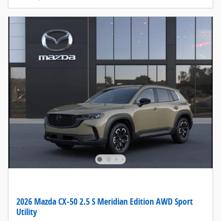
2026 Mazda CX-50 2.5 S Meridian Edition AWD Sport
Utility