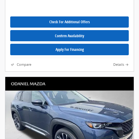
Check For Additional Offers
Confirm Availability
Apply For Financing
Compare
Details