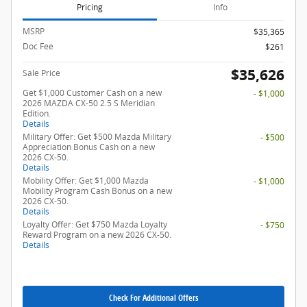
Pricing
Info
MSRP
$35,365
Doc Fee
$261
$35,626
Sale Price
Get $1,000 Customer Cash on a new
- $1,000
2026 MAZDA CX-50 2.5 S Meridian
Edition.
Details
Military Offer: Get $500 Mazda Military
- $500
Appreciation Bonus Cash on a new
2026 CX-50.
Details
Mobility Offer: Get $1,000 Mazda
- $1,000
Mobility Program Cash Bonus on a new
2026 CX-50.
Details
Loyalty Offer: Get $750 Mazda Loyalty
- $750
Reward Program on a new 2026 CX-50.
Details
Check For Additional Offers