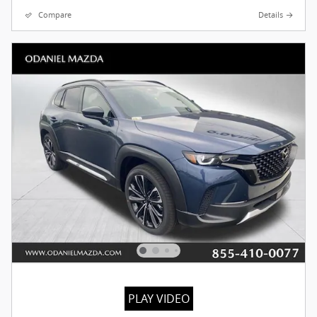
Compare
Details
PLAY VIDEO