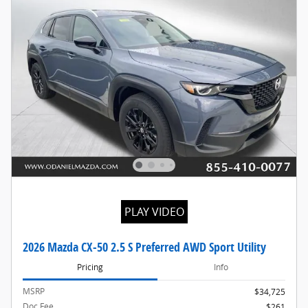
PLAY VIDEO
2026 Mazda CX-50 2.5 S Preferred AWD Sport Utility
Pricing
Info
MSRP
$34,725
Doc Fee
$261