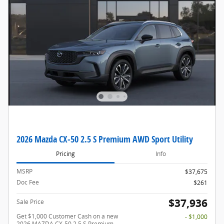
2026 Mazda CX-50 2.5 S Premium AWD Sport Utility
Pricing
Info
MSRP
$37,675
Doc Fee
$261
$37,936
Sale Price
Get $1,000 Customer Cash on a new
- $1,000
2026 MAZDA CX-50 2.5 S Premium.