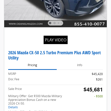
PLAY VIDEO
2026 Mazda CX-50 2.5 Turbo Premium Plus AWD Sport
Utility
Pricing
Info
MSRP
$45,420
Doc Fee
$261
$45,681
Sale Price
Military Offer: Get $500 Mazda Military
- $500
Appreciation Bonus Cash on a new
2026 CX-50.
Details