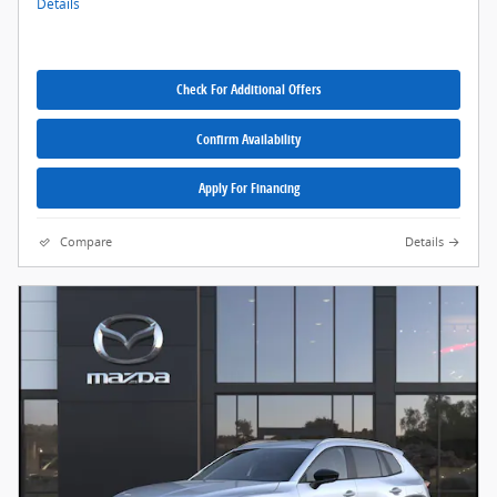
Details
Check For Additional Offers
Confirm Availability
Apply For Financing
Compare
Details