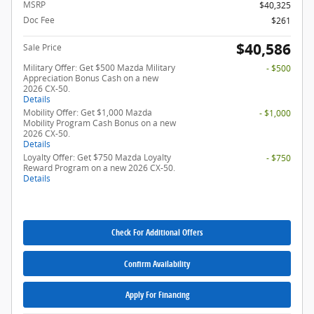
MSRP
$40,325
Doc Fee
$261
$40,586
Sale Price
Military Offer: Get $500 Mazda Military
- $500
Appreciation Bonus Cash on a new
2026 CX-50.
Details
Mobility Offer: Get $1,000 Mazda
- $1,000
Mobility Program Cash Bonus on a new
2026 CX-50.
Details
Loyalty Offer: Get $750 Mazda Loyalty
- $750
Reward Program on a new 2026 CX-50.
Details
Check For Additional Offers
Confirm Availability
Apply For Financing