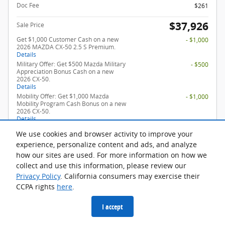
Doc Fee
$261
$37,926
Sale Price
Get $1,000 Customer Cash on a new
- $1,000
2026 MAZDA CX-50 2.5 S Premium.
Details
Military Offer: Get $500 Mazda Military
- $500
Appreciation Bonus Cash on a new
2026 CX-50.
Details
Mobility Offer: Get $1,000 Mazda
- $1,000
Mobility Program Cash Bonus on a new
2026 CX-50.
Details
Loyalty Offer: Get $750 Mazda Loyalty
- $750
We use cookies and browser activity to improve your
Reward Program on a new 2026 CX-50.
Details
experience, personalize content and ads, and analyze
how our sites are used. For more information on how we
collect and use this information, please review our
Privacy Policy
. California consumers may exercise their
Check For Additional Offers
CCPA rights
here
.
Confirm Availability
I accept