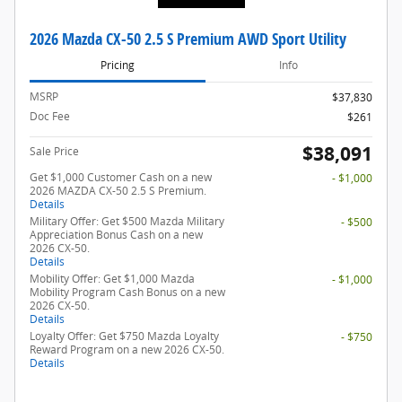
2026 Mazda CX-50 2.5 S Premium AWD Sport Utility
Pricing
Info
MSRP
$37,830
Doc Fee
$261
$38,091
Sale Price
Get $1,000 Customer Cash on a new
- $1,000
2026 MAZDA CX-50 2.5 S Premium.
Details
Military Offer: Get $500 Mazda Military
- $500
Appreciation Bonus Cash on a new
2026 CX-50.
Details
Mobility Offer: Get $1,000 Mazda
- $1,000
Mobility Program Cash Bonus on a new
2026 CX-50.
Details
Loyalty Offer: Get $750 Mazda Loyalty
- $750
Reward Program on a new 2026 CX-50.
Details