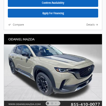
Confirm Availability
Apply For Financing
Compare
Details