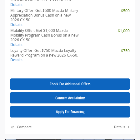
Details
Military Offer: Get $500 Mazda Military
- $500
Appreciation Bonus Cash on a new
2026 CX-50.
Details
Mobility Offer: Get $1,000 Mazda
- $1,000
Mobility Program Cash Bonus on a new
2026 CX-50.
Details
Loyalty Offer: Get $750 Mazda Loyalty
- $750
Reward Program on a new 2026 CX-50.
Details
Check For Additional Offers
Confirm Availability
Apply For Financing
Compare
Details