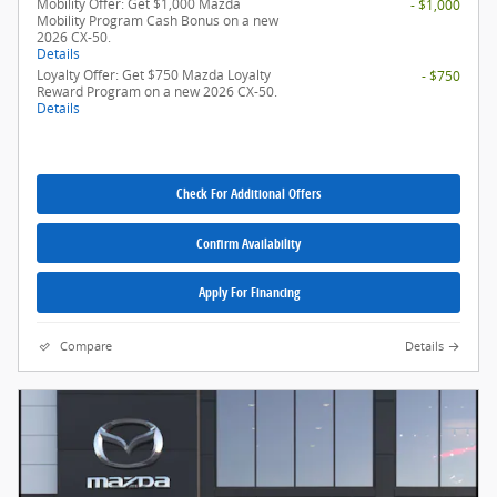
Mobility Offer: Get $1,000 Mazda
- $1,000
Mobility Program Cash Bonus on a new
2026 CX-50.
Details
Loyalty Offer: Get $750 Mazda Loyalty
- $750
Reward Program on a new 2026 CX-50.
Details
Check For Additional Offers
Confirm Availability
Apply For Financing
Compare
Details