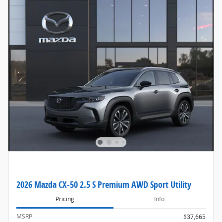
2026 Mazda CX-50 2.5 S Premium AWD Sport Utility
Pricing
Info
MSRP
$37,665