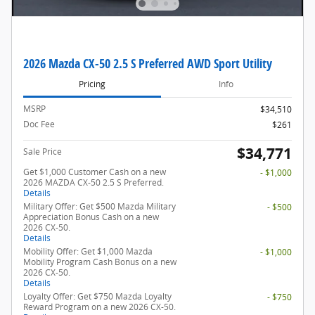
2026 Mazda CX-50 2.5 S Preferred AWD Sport Utility
Pricing
Info
MSRP
$34,510
Doc Fee
$261
$34,771
Sale Price
Get $1,000 Customer Cash on a new
- $1,000
2026 MAZDA CX-50 2.5 S Preferred.
Details
Military Offer: Get $500 Mazda Military
- $500
Appreciation Bonus Cash on a new
2026 CX-50.
Details
Mobility Offer: Get $1,000 Mazda
- $1,000
Mobility Program Cash Bonus on a new
2026 CX-50.
Details
Loyalty Offer: Get $750 Mazda Loyalty
- $750
Reward Program on a new 2026 CX-50.