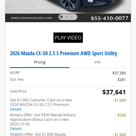
PLAY VIDEO
2026 Mazda CX-50 2.5 S Premium AWD Sport Utility
Pricing
Info
MSRP
$37,380
Doc Fee
$261
$37,641
Sale Price
Get $1,000 Customer Cash on a new
- $1,000
2026 MAZDA CX-50 2.5 S Premium.
Details
Military Offer: Get $500 Mazda Military
- $500
Appreciation Bonus Cash on a new
2026 CX-50.
Details
Mobility Offer: Get $1,000 Mazda
- $1,000