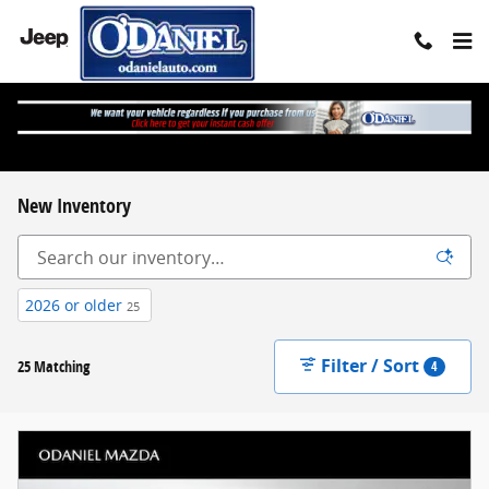
Skip to main content
New Inventory
2026 or older
25
Filter / Sort
25 Matching
4