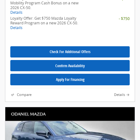
Mobility Program Cash Bonus on a new
2026 CX-50.
Details
Loyalty Offer: Get $750 Mazda Loyalty
- $750
Reward Program on a new 2026 CX-50.
Details
Check For Additional Offers
Confirm Availability
Apply For Financing
Compare
Details