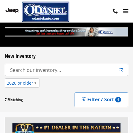
Skip to main content
New Inventory
2026 or older
7
Filter / Sort
7 Matching
4