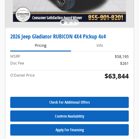
2026 Jeep Gladiator RUBICON 4X4 Pickup 4x4
Pricing
Info
MSRP
$58,195
Doc Fee
$261
$63,844
O'Daniel Price
Check For Additional Offers
Confirm Availability
Apply For Financing