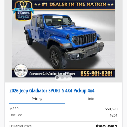
2026 Jeep Gladiator SPORT S 4X4 Pickup 4x4
Pricing
Info
MSRP
$50,690
Doc Fee
$261
$50,951
O'Daniel Price