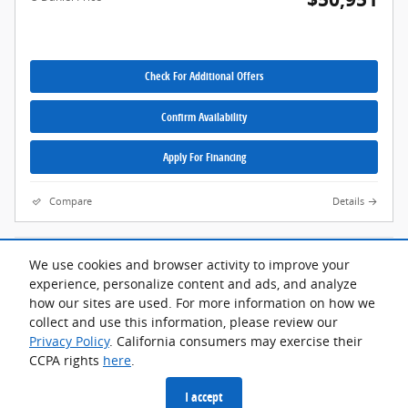
Check For Additional Offers
Confirm Availability
Apply For Financing
Compare
Details
We use cookies and browser activity to improve your
Although every reasonable effort has been made to ensure the accuracy
of the information contained on this site, absolute accuracy cannot be
experience, personalize content and ads, and analyze
guaranteed. This site, and all information and materials appearing on it,
how our sites are used. For more information on how we
are presented to the user "as is" without warranty of any kind, either
express or implied. All vehicles are subject to prior sale. Advertised price
collect and use this information, please review our
does not include tax, title, license.
Privacy Policy
. California consumers may exercise their
CCPA rights
here
.
Privacy
I accept