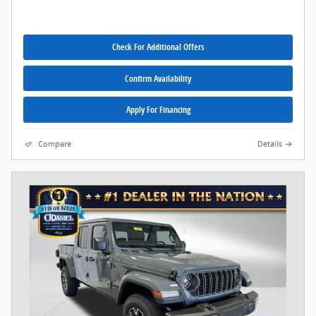
Check For Additional Offers
Confirm Availability
Apply For Financing
Compare
Details