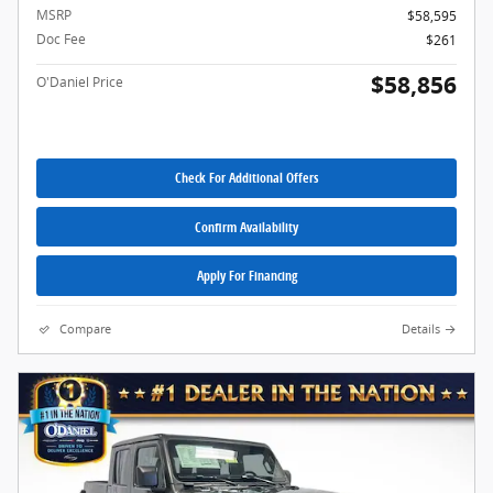
MSRP
$58,595
Doc Fee
$261
$58,856
O'Daniel Price
Check For Additional Offers
Confirm Availability
Apply For Financing
Compare
Details