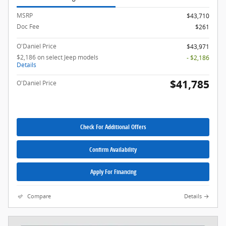
MSRP
$43,710
Doc Fee
$261
O'Daniel Price
$43,971
$2,186 on select Jeep models
- $2,186
Details
$41,785
O'Daniel Price
Check For Additional Offers
Confirm Availability
Apply For Financing
Compare
Details