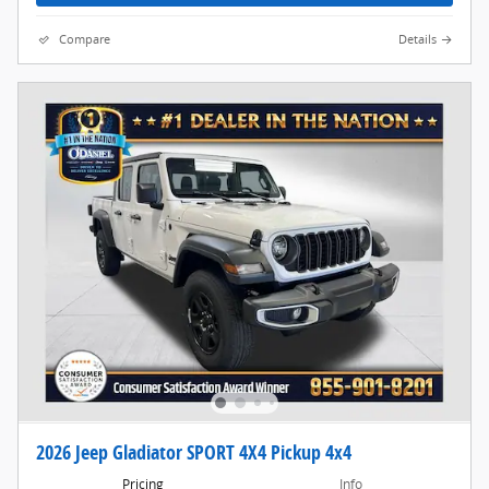
Compare
Details
2026 Jeep Gladiator SPORT 4X4 Pickup 4x4
Pricing
Info