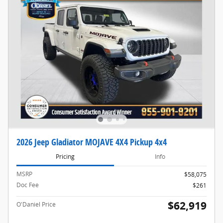
2026 Jeep Gladiator MOJAVE 4X4 Pickup 4x4
Pricing
Info
MSRP
$58,075
Doc Fee
$261
$62,919
O'Daniel Price