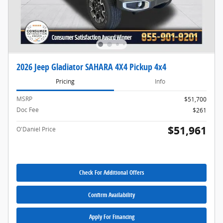
2026 Jeep Gladiator SAHARA 4X4 Pickup 4x4
Pricing
Info
MSRP
$51,700
Doc Fee
$261
$51,961
O'Daniel Price
Check For Additional Offers
Confirm Availability
Apply For Financing