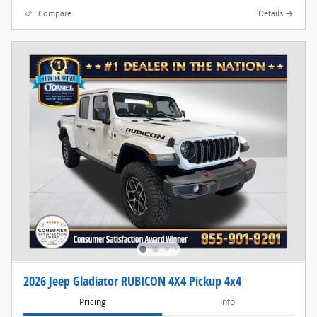
Compare
Details
2026 Jeep Gladiator RUBICON 4X4 Pickup 4x4
Pricing
Info