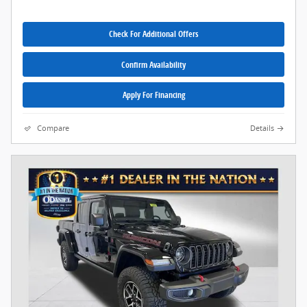
Check For Additional Offers
Confirm Availability
Apply For Financing
Compare
Details