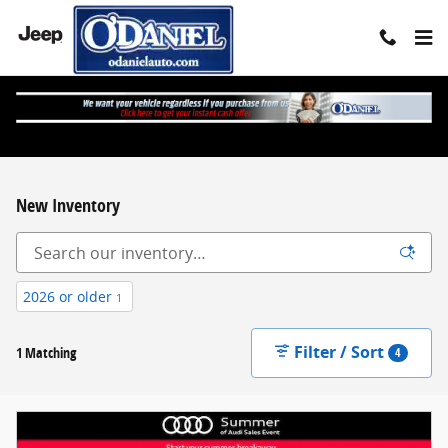
Skip to main content
New Inventory
2026 or older
1
Filter / Sort
1 Matching
4