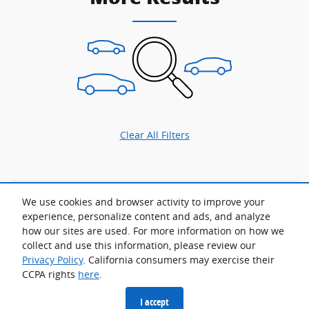
Clear All Filters
We use cookies and browser activity to improve your
Although every reasonable effort has been made to ensure the accuracy
of the information contained on this site, absolute accuracy cannot be
experience, personalize content and ads, and analyze
guaranteed. This site, and all information and materials appearing on it,
how our sites are used. For more information on how we
are presented to the user "as is" without warranty of any kind, either
express or implied. All vehicles are subject to prior sale. Advertised price
collect and use this information, please review our
does not include tax, title, license.
Privacy Policy
. California consumers may exercise their
CCPA rights
here
.
Privacy
I accept