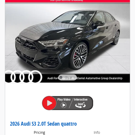
2026 Audi S3 2.0T Sedan quattro
Pricing
Info