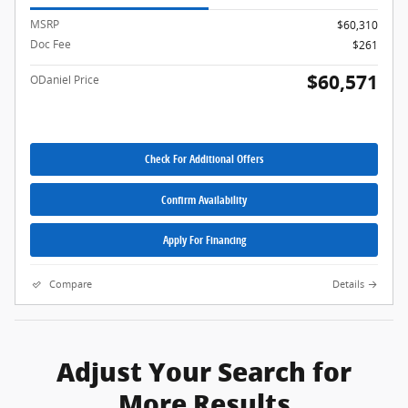
MSRP
$60,310
Doc Fee
$261
$60,571
ODaniel Price
Check For Additional Offers
Confirm Availability
Apply For Financing
Compare
Details
Adjust Your Search for
More Results