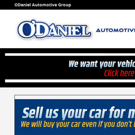
Skip to main content
ODaniel Automotive Group