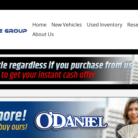
Home
New Vehicles
Used Inventory
Rese
About Us