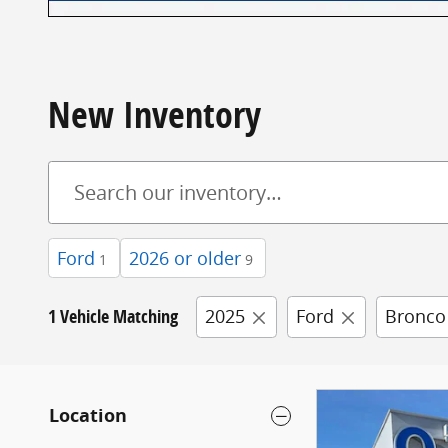
New Inventory
Ford
2026 or older
1
9
1 Vehicle Matching
2025
Ford
Bronco
Location