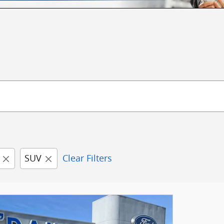
SUV
Clear Filters