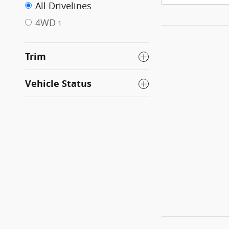
All Drivelines
4WD
1
Trim
Vehicle Status