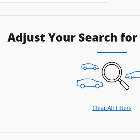
Adjust Your Search for
Clear All Filters