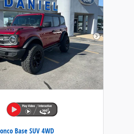
Next Photo
ronco Base SUV 4WD