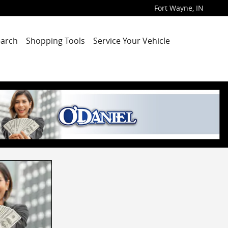
Fort Wayne
,
IN
arch
Shopping Tools
Service Your Vehicle