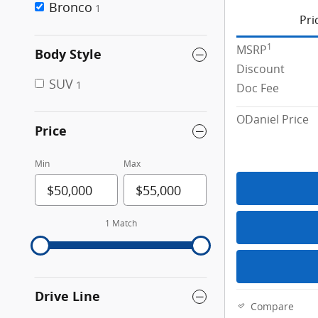
Bronco
1
Pri
1
MSRP
Body Style
Discount
SUV
1
Doc Fee
ODaniel Price
Price
Min
Max
1 Match
Drive Line
Compare