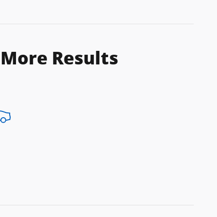
 More Results