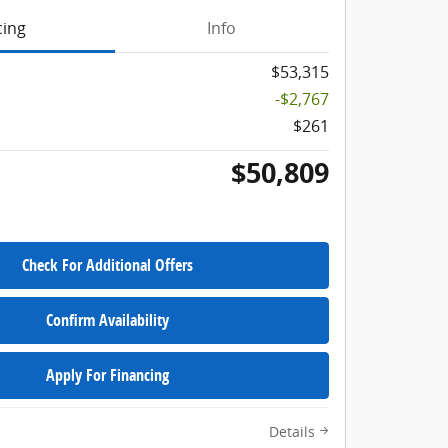
cing
Info
$53,315
-$2,767
$261
$50,809
Check For Additional Offers
Confirm Availability
Apply For Financing
Details