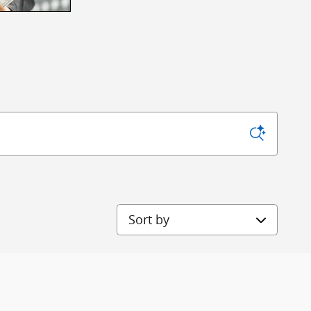
Sort by