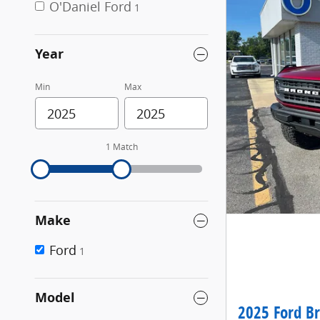
O'Daniel Ford
1
Year
Min
Max
1 Match
Make
Ford
1
Model
2025 Ford B